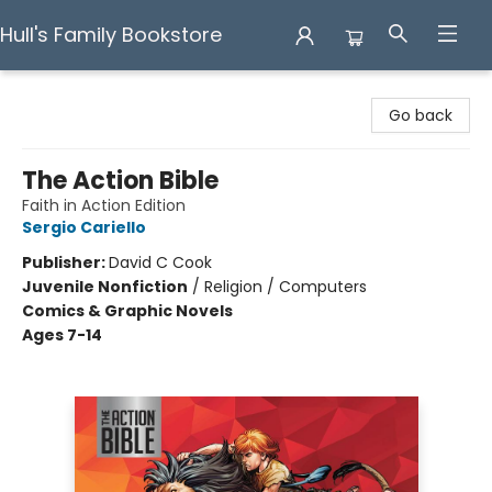
Hull's Family Bookstore
Hull's Family Bookstore
Go back
The Action Bible
Faith in Action Edition
Sergio Cariello
Publisher:
David C Cook
Juvenile Nonfiction
/
Religion / Computers
Comics & Graphic Novels
Ages 7-14