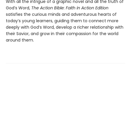
With all the intrigue of a graphic novel and all the truth of
God’s Word,
The Action Bible: Faith in Action Edition
satisfies the curious minds and adventurous hearts of
today’s young learners, guiding them to connect more
deeply with God’s Word, develop a richer relationship with
their Savior, and grow in their compassion for the world
around them.