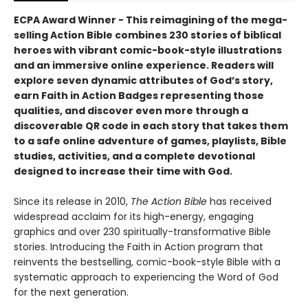
ECPA Award Winner​ -
This reimagining of the mega-
selling Action Bible combines 230 stories of biblical
heroes with vibrant comic-book-style illustrations
and an immersive online experience. Readers will
explore seven dynamic attributes of God’s story,
earn Faith in Action Badges representing those
qualities, and discover even more through a
discoverable QR code in each story that takes them
to a safe online adventure of games, playlists, Bible
studies, activities, and a complete devotional
designed to increase their time with God.
Since its release in 2010,
The Action Bible
has received
widespread acclaim for its high-energy, engaging
graphics and over 230 spiritually-transformative Bible
stories. Introducing the Faith in Action program that
reinvents the bestselling, comic-book-style Bible with a
systematic approach to experiencing the Word of God
for the next generation.