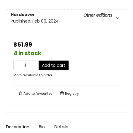
Hardcover
Other editions
Published:
Feb 06, 2024
$51.99
4 in stock
Add to cart
More available to order
Add to
favourites
Registry
Description
Bio
Details