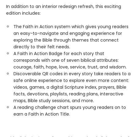
In addition to an interior redesign refresh, this exciting
edition includes:
The Faith in Action system which gives young readers
an easy-to-navigate and engaging experience for
exploring the Bible through themes that connect
directly to their felt needs.
A Faith in Action Badge for each story that
corresponds with one of seven biblical attributes:
courage, faith, hope, love, service, trust, and wisdom.
Discoverable QR codes in every story take readers to a
safe online experience to explore even more content:
videos, games, a digital Scripture index, prayers, Bible
facts, devotions, playlists, reading plans, interactive
maps, Bible study sessions, and more.
A reading challenge chart spurs young readers on to
earn a Faith in Action Title.