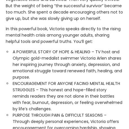
But the weight of being “the successful survivor” became
too much. She spent a decade encouraging others not to
give up, but she was slowly giving up on herself.
In this powerful book, Victoria speaks directly to the rising
mental health crisis among younger adults, sharing
helpful tools and powerful truths. You’ll get:
A POWERFUL STORY OF HOPE & HEALING – TV host and
Olympic gold-medalist swimmer Victoria Arlen shares
her inspiring journey through anxiety, depression, and
emotional struggle toward renewed faith, healing, and
purpose.
ENCOURAGEMENT FOR ANYONE FACING MENTAL HEALTH
STRUGGLES – This honest and hope-filled story
reminds readers they are not alone in their battles
with fear, burnout, depression, or feeling overwhelmed
by life’s challenges.
PURPOSE THROUGH PAIN & DIFFICULT SEASONS –
Through deeply personal experiences, Victoria offers
encouragement for overcoming hardship, showing