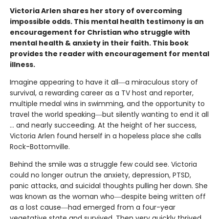
Victoria Arlen shares her story of overcoming
impossible odds. This mental health testimony is an
encouragement for Christian who struggle with
mental health & anxiety in their faith. This book
provides the reader with encouragement for mental
illness.
Imagine appearing to have it all―a miraculous story of
survival, a rewarding career as a TV host and reporter,
multiple medal wins in swimming, and the opportunity to
travel the world speaking―but silently wanting to end it all
… and nearly succeeding. At the height of her success,
Victoria Arlen found herself in a hopeless place she calls
Rock-Bottomville.
Behind the smile was a struggle few could see. Victoria
could no longer outrun the anxiety, depression, PTSD,
panic attacks, and suicidal thoughts pulling her down. She
was known as the woman who―despite being written off
as a lost cause―had emerged from a four-year
vegetative state and survived. Then very quickly thrived.