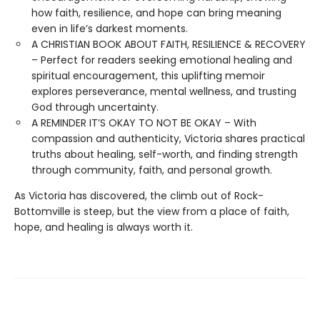
how faith, resilience, and hope can bring meaning
even in life’s darkest moments.
A CHRISTIAN BOOK ABOUT FAITH, RESILIENCE & RECOVERY
– Perfect for readers seeking emotional healing and
spiritual encouragement, this uplifting memoir
explores perseverance, mental wellness, and trusting
God through uncertainty.
A REMINDER IT’S OKAY TO NOT BE OKAY – With
compassion and authenticity, Victoria shares practical
truths about healing, self-worth, and finding strength
through community, faith, and personal growth.
As Victoria has discovered, the climb out of Rock-
Bottomville is steep, but the view from a place of faith,
hope, and healing is always worth it.