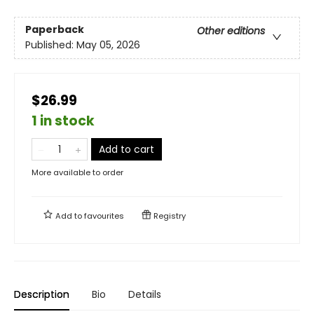
Paperback
Other editions
Published:
May 05, 2026
$26.99
1 in stock
Add to cart
More available to order
Add to
favourites
Registry
Description
Bio
Details