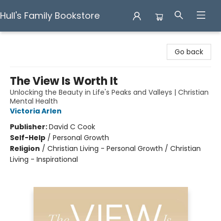
Hull's Family Bookstore
Hull's Family Bookstore
Go back
The View Is Worth It
Unlocking the Beauty in Life's Peaks and Valleys | Christian
Mental Health
Victoria Arlen
Publisher:
David C Cook
Self-Help
/
Personal Growth
Religion
/
Christian Living - Personal Growth / Christian
Living - Inspirational