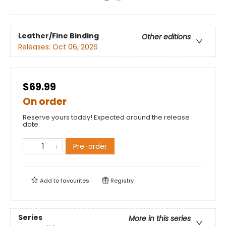
Leather/Fine Binding
Other editions
Releases:
Oct 06, 2026
$69.99
On order
Reserve yours today! Expected around the release
date.
Pre-order
Add to
favourites
Registry
Series
More in this series