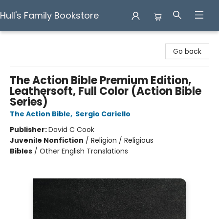
Hull's Family Bookstore
Hull's Family Bookstore
Go back
The Action Bible Premium Edition,
Leathersoft, Full Color (Action Bible
Series)
The Action Bible
,
Sergio Cariello
Publisher:
David C Cook
Juvenile Nonfiction
/
Religion / Religious
Bibles
/
Other English Translations