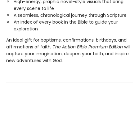
High-energy, graphic novel–style visuals that bring
every scene to life
A seamless, chronological journey through Scripture
An index of every book in the Bible to guide your
exploration
An ideal gift for baptisms, confirmations, birthdays, and
affirmations of faith,
The Action Bible Premium Edition
will
capture your imagination, deepen your faith, and inspire
new adventures with God.