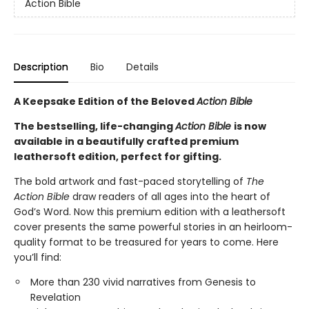
Action Bible
Description
Bio
Details
A Keepsake Edition of the Beloved
Action Bible
The bestselling, life-changing
Action Bible
is now
available in a beautifully crafted premium
leathersoft edition, perfect for gifting.
The bold artwork and fast-paced storytelling of
The
Action Bible
draw readers of all ages into the heart of
God’s Word. Now this premium edition with a leathersoft
cover presents the same powerful stories in an heirloom-
quality format to be treasured for years to come. Here
you’ll find:
More than 230 vivid narratives from Genesis to
Revelation