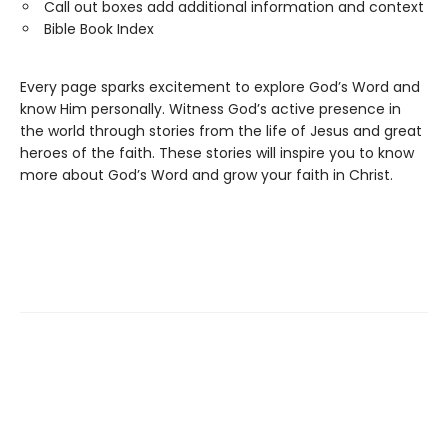
Call out boxes add additional information and context
Bible Book Index
Every page sparks excitement to explore God’s Word and
know Him personally. Witness God’s active presence in
the world through stories from the life of Jesus and great
heroes of the faith. These stories will inspire you to know
more about God’s Word and grow your faith in Christ.