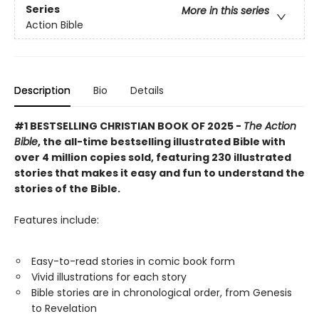
Series
More in this series
Action Bible
Description
Bio
Details
#1 BESTSELLING CHRISTIAN BOOK OF 2025 -
The Action
Bible
, the all-time bestselling illustrated Bible with
over 4 million copies sold, featuring 230 illustrated
stories that makes it easy and fun to understand the
stories of the Bible.
Features include:
Easy-to-read stories in comic book form
Vivid illustrations for each story
Bible stories are in chronological order, from Genesis
to Revelation