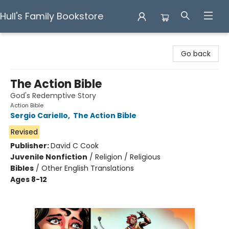
Hull's Family Bookstore
Hull's Family Bookstore
Go back
The Action Bible
God's Redemptive Story
Action Bible
Sergio Cariello
,
The Action Bible
Revised
Publisher:
David C Cook
Juvenile Nonfiction
/
Religion / Religious
Bibles
/
Other English Translations
Ages 8-12