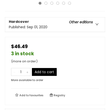
Hardcover
Other editions
Published:
Sep 01, 2020
$46.49
3 in stock
(more on order)
Add to cart
More available to order
Add to
favourites
Registry