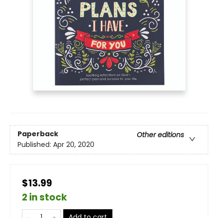
Paperback
Other editions
Published:
Apr 20, 2020
$13.99
2 in stock
Add to cart