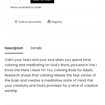
More available to order
Add to
favourites
Registry
Description
Details
Calm your fears and your soul when you spend time
coloring and meditating on God's Word, pictured in the I
Know the Plans I Have for You Coloring Book for Adults.
Research shows that coloring relaxes the fear center of
the brain and creates a meditative state of mind. Pair
your creativity and God's promises for a time of creative
worship.