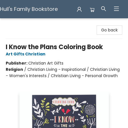
Hull's Family Bookstore
Hull's Family Bookstore
Go back
I Know the Plans Coloring Book
Art Gifts Christian
Publisher:
Christian Art Gifts
Religion
/
Christian Living - Inspirational / Christian Living
- Women's Interests / Christian Living - Personal Growth