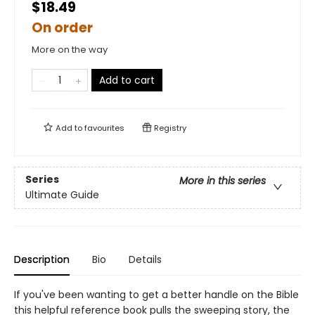
$18.49
On order
More on the way
Add to cart
Add to
favourites
Registry
Series
More in this series
Ultimate Guide
Description
Bio
Details
If you've been wanting to get a better handle on the Bible
this helpful reference book pulls the sweeping story, the