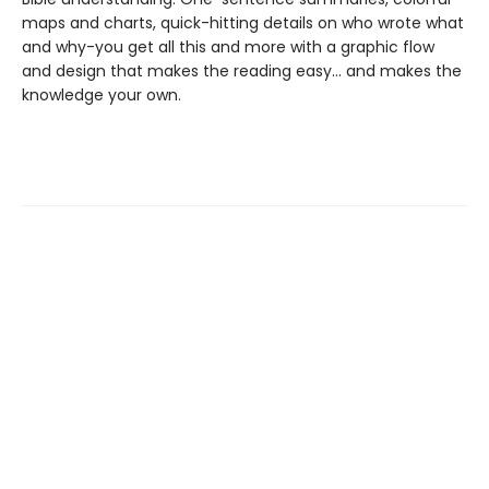
maps and charts, quick-hitting details on who wrote what
and why-you get all this and more with a graphic flow
and design that makes the reading easy... and makes the
knowledge your own.