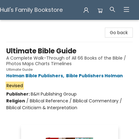
Hull's Family Bookstore
Hull's Family Bookstore
Go back
Ultimate Bible Guide
A Complete Walk-Through of All 66 Books of the Bible /
Photos Maps Charts Timelines
Ultimate Guide
Holman Bible Publishers
,
Bible Publishers Holman
Revised
Publisher:
B&H Publishing Group
Religion
/
Biblical Reference / Biblical Commentary /
Biblical Criticism & Interpretation