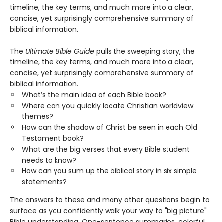
timeline, the key terms, and much more into a clear,
concise, yet surprisingly comprehensive summary of
biblical information.
The
Ultimate Bible Guide
pulls the sweeping story, the
timeline, the key terms, and much more into a clear,
concise, yet surprisingly comprehensive summary of
biblical information.
What’s the main idea of each Bible book?
Where can you quickly locate Christian worldview
themes?
How can the shadow of Christ be seen in each Old
Testament book?
What are the big verses that every Bible student
needs to know?
How can you sum up the biblical story in six simple
statements?
The answers to these and many other questions begin to
surface as you confidently walk your way to "big picture"
Bible understanding. One-sentence summaries, colorful