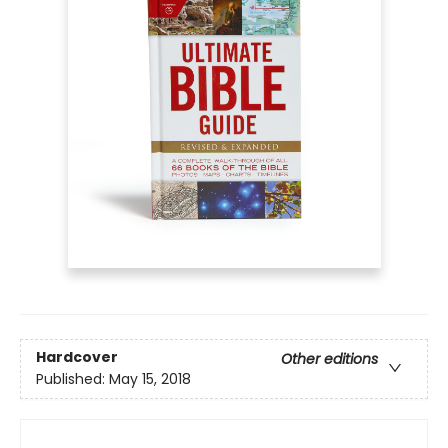
Hardcover
Other editions
Published:
May 15, 2018