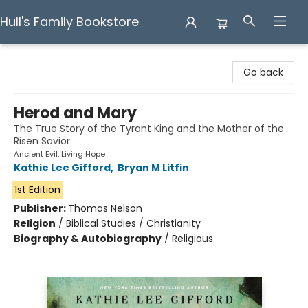
Hull's Family Bookstore
Hull's Family Bookstore
Go back
Herod and Mary
The True Story of the Tyrant King and the Mother of the
Risen Savior
Ancient Evil, Living Hope
Kathie Lee Gifford
,
Bryan M Litfin
1st Edition
Publisher:
Thomas Nelson
Religion
/
Biblical Studies / Christianity
Biography & Autobiography
/
Religious