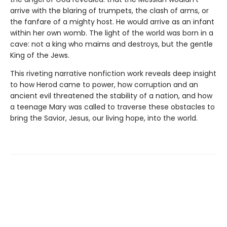
arrive with the blaring of trumpets, the clash of arms, or
the fanfare of a mighty host. He would arrive as an infant
within her own womb. The light of the world was born in a
cave: not a king who maims and destroys, but the gentle
King of the Jews.
This riveting narrative nonfiction work reveals deep insight
to how Herod came to power, how corruption and an
ancient evil threatened the stability of a nation, and how
a teenage Mary was called to traverse these obstacles to
bring the Savior, Jesus, our living hope, into the world.