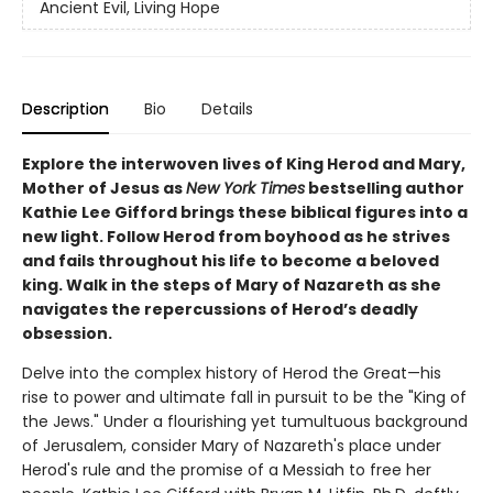
Ancient Evil, Living Hope
Description
Bio
Details
Explore the interwoven lives of King Herod and Mary,
Mother of Jesus as
New York Times
bestselling author
Kathie Lee Gifford brings these biblical figures into a
new light. Follow Herod from boyhood as he strives
and fails throughout his life to become a beloved
king. Walk in the steps of Mary of Nazareth as she
navigates the repercussions of Herod’s deadly
obsession.
Delve into the complex history of Herod the Great—his
rise to power and ultimate fall in pursuit to be the "King of
the Jews." Under a flourishing yet tumultuous background
of Jerusalem, consider Mary of Nazareth's place under
Herod's rule and the promise of a Messiah to free her