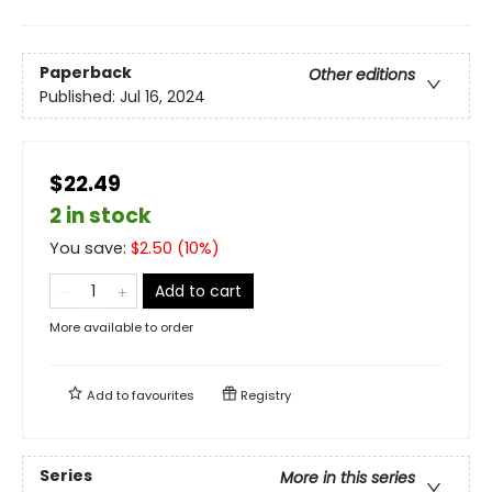
Paperback
Other editions
Published:
Jul 16, 2024
$22.49
2 in stock
You save:
$
2.50
(
10
%)
Add to cart
More available to order
Add to
favourites
Registry
Series
More in this series