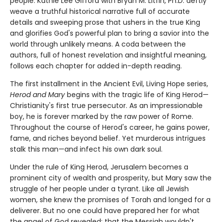
people. Kathie Lee Gifford with Bryan M. Litfin, Ph.D. deftly
weave a truthful historical narrative full of accurate
details and sweeping prose that ushers in the true King
and glorifies God's powerful plan to bring a savior into the
world through unlikely means. A coda between the
authors, full of honest revelation and insightful meaning,
follows each chapter for added in-depth reading.
The first installment in the Ancient Evil, Living Hope series,
Herod and Mary
begins with the tragic life of King Herod—
Christianity's first true persecutor. As an impressionable
boy, he is forever marked by the raw power of Rome.
Throughout the course of Herod's career, he gains power,
fame, and riches beyond belief. Yet murderous intrigues
stalk this man—and infect his own dark soul.
Under the rule of King Herod, Jerusalem becomes a
prominent city of wealth and prosperity, but Mary saw the
struggle of her people under a tyrant. Like all Jewish
women, she knew the promises of Torah and longed for a
deliverer. But no one could have prepared her for what
the angel of God revealed: that the Messiah wouldn't