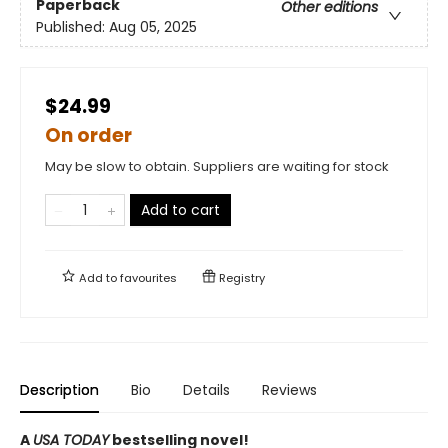
Paperback
Other editions
Published:
Aug 05, 2025
$24.99
On order
May be slow to obtain. Suppliers are waiting for stock
Add to cart
Add to
favourites
Registry
Description
Bio
Details
Reviews
A
USA TODAY
bestselling novel!