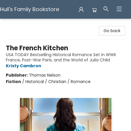
Hull's Family Bookstore
Hull's Family Bookstore
Go back
The French Kitchen
USA TODAY Bestselling Historical Romance Set in WWII
France, Post-War Paris, and the World of Julia Child
Kristy Cambron
Publisher:
Thomas Nelson
Fiction
/
Historical / Christian / Romance