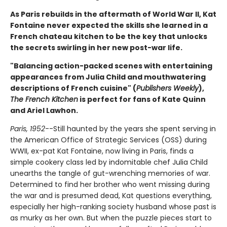
As Paris rebuilds in the aftermath of World War II, Kat
Fontaine never expected the skills she learned in a
French chateau kitchen to be the key that unlocks
the secrets swirling in her new post-war life.
"Balancing action-packed scenes with entertaining
appearances from Julia Child and mouthwatering
descriptions of French cuisine" (
Publishers Weekly
),
The French Kitchen
is perfect for fans of Kate Quinn
and Ariel Lawhon.
Paris, 1952
--Still haunted by the years she spent serving in
the American Office of Strategic Services (OSS) during
WWII, ex-pat Kat Fontaine, now living in Paris, finds a
simple cookery class led by indomitable chef Julia Child
unearths the tangle of gut-wrenching memories of war.
Determined to find her brother who went missing during
the war and is presumed dead, Kat questions everything,
especially her high-ranking society husband whose past is
as murky as her own. But when the puzzle pieces start to