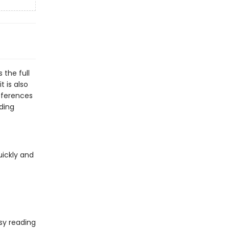
 the full
t is also
eferences
ding
uickly and
sy reading