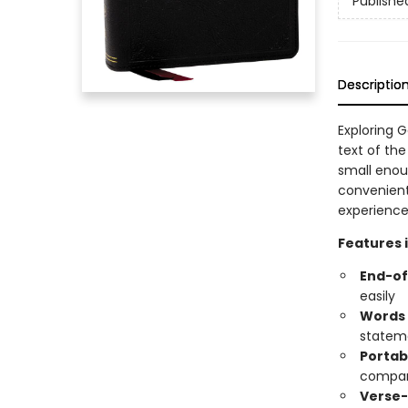
Publishe
Descriptio
Exploring G
text of the
small enou
convenient
experience
Features 
End-of
easily
Words o
statem
Portab
compan
Verse