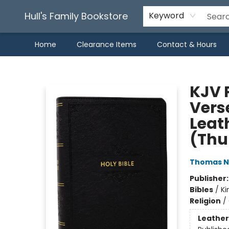
Hull's Family Bookstore
Keyword
Home
Clearance Items
Contact & Hours
Hull's Family Bookstore
KJV 
Vers
Leath
(Thu
Thomas N
Publisher
Bibles
/
Ki
Religion
/
Leather