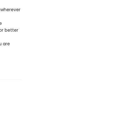
t wherever
e
or better
u are