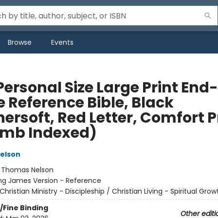
Browse
Events
Personal Size Large Print End
e Reference Bible, Black
ersoft, Red Letter, Comfort P
mb Indexed)
elson
:
Thomas Nelson
ng James Version - Reference
Christian Ministry - Discipleship / Christian Living - Spiritual Grow
/Fine Binding
Other editi