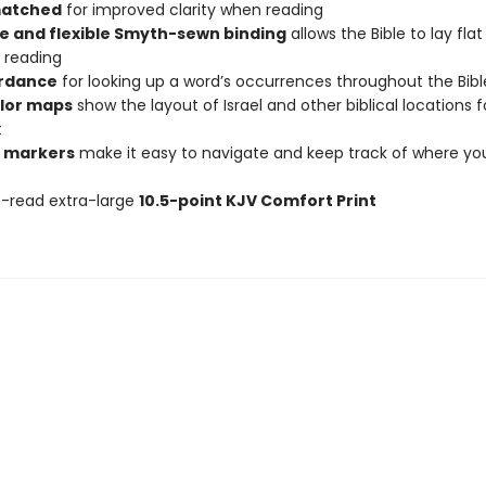
matched
for improved clarity when reading
e and flexible Smyth-sewn binding
allows the Bible to lay fla
 reading
rdance
for looking up a word’s occurrences throughout the Bibl
olor maps
show the layout of Israel and other biblical locations f
t
 markers
make it easy to navigate and keep track of where yo
-read extra-large
10.5-point KJV Comfort Print