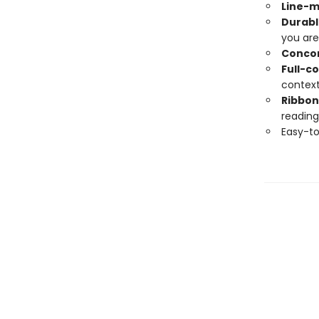
Line-
Durabl
you are
Conco
Full-c
contex
Ribbon
reading
Easy-to