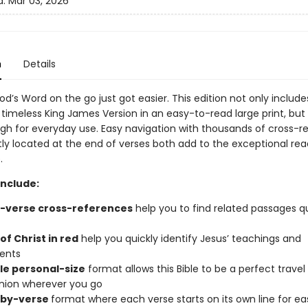
d:
Mar 03, 2026
n
Details
od’s Word on the go just got easier. This edition not only includes
 timeless King James Version in an easy-to-read large print, but i
gh for everyday use. Easy navigation with thousands of cross-r
ly located at the end of verses both add to the exceptional rea
.
include:
-verse cross-references
help you to find related passages q
f Christ in red
help you quickly identify Jesus’ teachings and
ents
le personal-size
format allows this Bible to be a perfect travel
ion wherever you go
-by-verse
format where each verse starts on its own line for ea