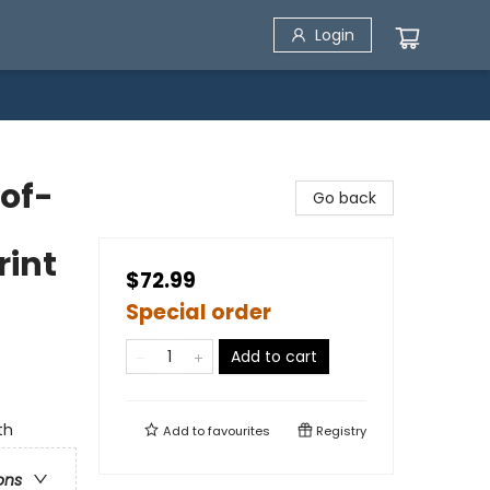
Login
-of-
Go back
rint
$72.99
Special order
Add to cart
th
Add to
favourites
Registry
ons