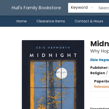
Hull's Family Bookstore
Keyword
Home
Clearance Items
Contact & Hours
Hull's Family Bookstore
Midn
Why Hope
Ebie Hepw
Publisher
Religion
/
Paperb
Releases