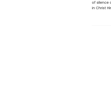
of silence 
in Christ Hi