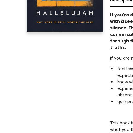
Descriptio
If you're 
with a see
silence. E
conversat
through t
truths.
If you are 
feel le
expect
know wh
experie
absent;
gain pra
This book i
what you t