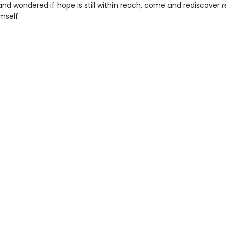
and wondered if hope is still within reach, come and rediscover
r
mself.