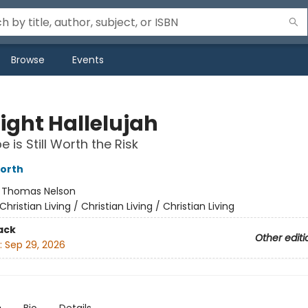
Browse
Events
ight Hallelujah
 is Still Worth the Risk
orth
:
Thomas Nelson
Christian Living / Christian Living / Christian Living
ack
Other editi
:
Sep 29, 2026