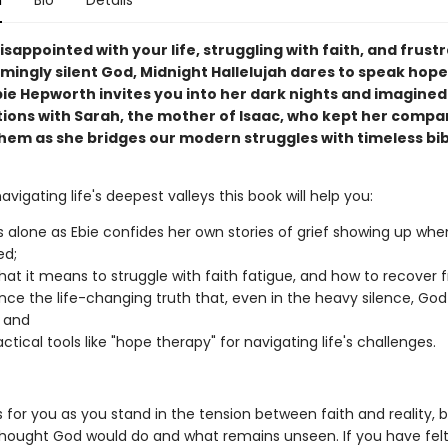
n
Bio
Details
disappointed with your life, struggling with faith, and frust
mingly silent God, Midnight Hallelujah dares to speak hope
bie Hepworth invites you into her dark nights and imagined
ions with Sarah, the mother of Isaac, who kept her compa
hem as she bridges our modern struggles with timeless bib
navigating life's deepest valleys this book will help you:
ss alone as Ebie confides her own stories of grief showing up whe
ed;
at it means to struggle with faith fatigue, and how to recover f
nce the life-changing truth that, even in the heavy silence, God 
 and
ctical tools like "hope therapy" for navigating life's challenges.
s for you as you stand in the tension between faith and reality,
hought God would do and what remains unseen. If you have fel