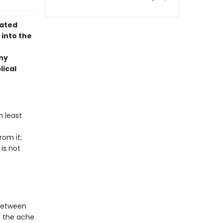
rated
 into the
ny
lical
n least
rom it;
is not
 between
t the ache