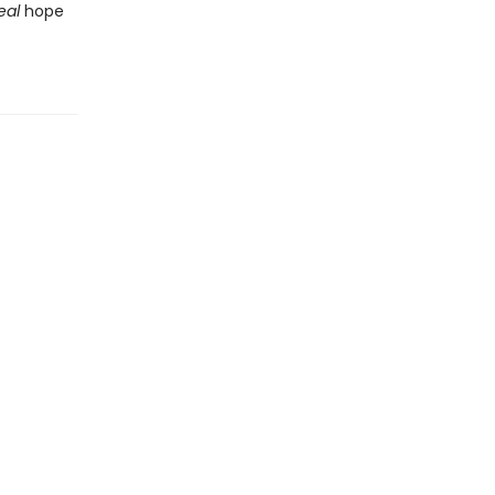
eal
hope