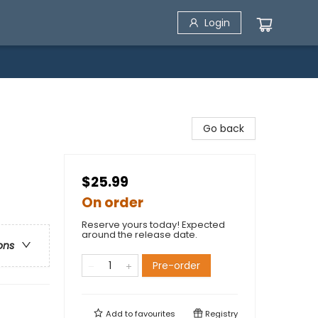
Login
Go back
$25.99
On order
Reserve yours today! Expected
around the release date.
ons
Pre-order
Add to
favourites
Registry