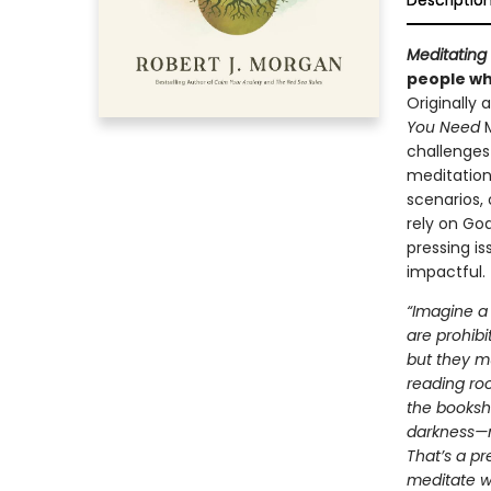
Descriptio
Meditating 
people who
Originally
You Need
challenges 
meditation
scenarios, 
rely on God
pressing i
impactful.
“Imagine a 
are prohibi
but they mu
reading ro
the booksh
darkness—no
That’s a pr
meditate wi