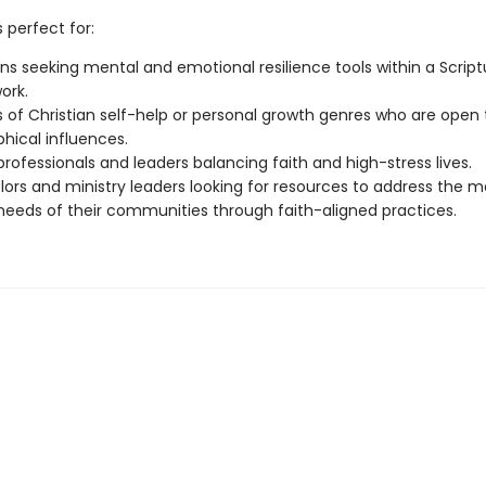
s perfect for:
ans seeking mental and emotional resilience tools within a Script
ork.
 of Christian self-help or personal growth genres who are open 
phical influences.
rofessionals and leaders balancing faith and high-stress lives.
ors and ministry leaders looking for resources to address the m
needs of their communities through faith-aligned practices.