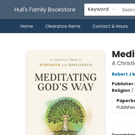
Hull's Family Bookstore
Keyword
Home
Clearance Items
Contact & Hours
Hull's Family Bookstore
Medi
A Christ
Robert J 
Publisher
Religion
/
Paperb
Publishe