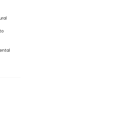
ural
to
ental