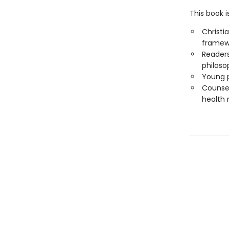
This book i
Christi
framew
Readers
philoso
Young p
Counsel
health 