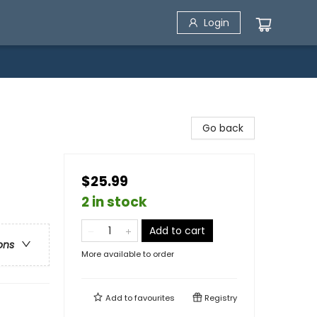
Login
Go back
$25.99
2 in stock
Add to cart
ons
More available to order
Add to
favourites
Registry