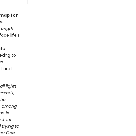
dmap for
e.
rength
ace life’s
ife
eking to
es
nt and
ll lights
arrels,
the
ve among
ne in
ackout.
 trying to
ter One.