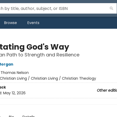
Browse
Events
tating God's Way
ian Path to Strength and Resilience
Morgan
:
Thomas Nelson
Christian Living / Christian Living / Christian Theology
ack
Other editi
d:
May 12, 2026