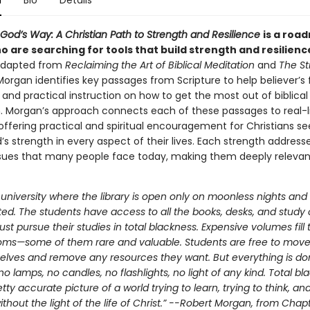
n
Bio
Details
God’s Way: A Christian Path to Strength and Resilience
is a roa
 are searching for tools that build strength and resilienc
 adapted from
Reclaiming the Art of Biblical Meditation
and
The St
Morgan identifies key passages from Scripture to help believer’s f
and practical instruction on how to get the most out of biblical
. Morgan’s approach connects each of these passages to real-l
offering practical and spiritual encouragement for Christians se
’s strength in every aspect of their lives. Each strength address
ssues that many people face today, making them deeply releva
university where the library is open only on moonless nights and a
ted. The students have access to all the books, desks, and study c
st pursue their studies in total blackness. Expensive volumes fill 
oms—some of them rare and valuable. Students are free to mo
elves and remove any resources they want. But everything is do
 lamps, no candles, no flashlights, no light of any kind. Total bl
etty accurate picture of a world trying to learn, trying to think, and
thout the light of the life of Christ.” --Robert Morgan, from Chap