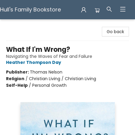
Hull's Family Bookstore
Hull's Family Bookstore
Go back
What If I'm Wrong?
Navigating the Waves of Fear and Failure
Heather Thompson Day
Publisher:
Thomas Nelson
Religion
/
Christian Living / Christian Living
Self-Help
/
Personal Growth