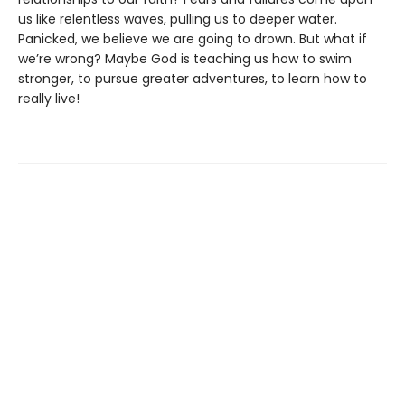
us like relentless waves, pulling us to deeper water.
Panicked, we believe we are going to drown. But what if
we’re wrong? Maybe God is teaching us how to swim
stronger, to pursue greater adventures, to learn how to
really live!