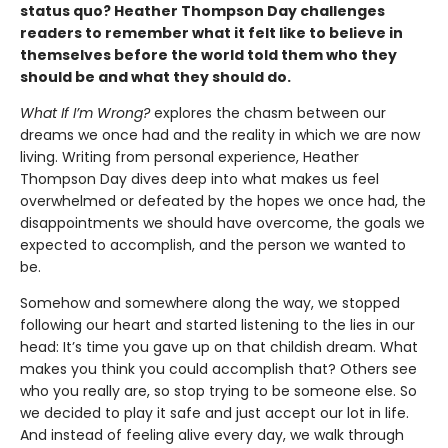
status quo? Heather Thompson Day challenges
readers to remember what it felt like to believe in
themselves before the world told them who they
should be and what they should do.
What If I’m Wrong?
explores the chasm between our
dreams we once had and the reality in which we are now
living. Writing from personal experience, Heather
Thompson Day dives deep into what makes us feel
overwhelmed or defeated by the hopes we once had, the
disappointments we should have overcome, the goals we
expected to accomplish, and the person we wanted to
be.
Somehow and somewhere along the way, we stopped
following our heart and started listening to the lies in our
head: It’s time you gave up on that childish dream. What
makes you think you could accomplish that? Others see
who you really are, so stop trying to be someone else. So
we decided to play it safe and just accept our lot in life.
And instead of feeling alive every day, we walk through