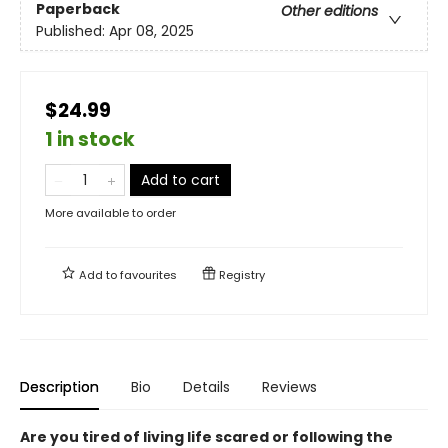
Paperback
Other editions
Published:
Apr 08, 2025
$24.99
1 in stock
Add to cart
More available to order
Add to
favourites
Registry
Description
Bio
Details
Reviews
Are you tired of living life scared or following the