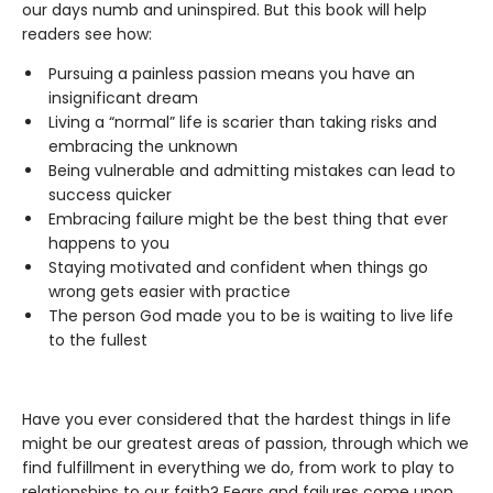
our days numb and uninspired. But this book will help
readers see how:
Pursuing a painless passion means you have an
insignificant dream
Living a “normal” life is scarier than taking risks and
embracing the unknown
Being vulnerable and admitting mistakes can lead to
success quicker
Embracing failure might be the best thing that ever
happens to you
Staying motivated and confident when things go
wrong gets easier with practice
The person God made you to be is waiting to live life
to the fullest
Have you ever considered that the hardest things in life
might be our greatest areas of passion, through which we
find fulfillment in everything we do, from work to play to
relationships to our faith? Fears and failures come upon