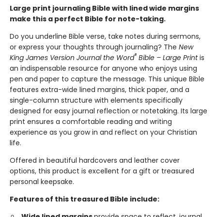
Large print journaling Bible with lined wide margins
make this a perfect Bible for note-taking.
Do you underline Bible verse, take notes during sermons,
or express your thoughts through journaling? The
New
®
King James Version Journal the Word
Bible – Large Print
is
an indispensable resource for anyone who enjoys using
pen and paper to capture the message. This unique Bible
features extra-wide lined margins, thick paper, and a
single-column structure with elements specifically
designed for easy journal reflection or notetaking. Its large
print ensures a comfortable reading and writing
experience as you grow in and reflect on your Christian
life.
Offered in beautiful hardcovers and leather cover
options, this product is excellent for a gift or treasured
personal keepsake.
Features of this treasured Bible include:
Wide lined margins
provide space to reflect, journal