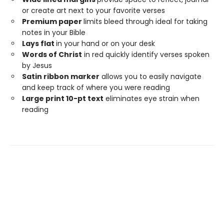
or create art next to your favorite verses
Premium paper
limits bleed through ideal for taking
notes in your Bible
Lays flat
in your hand or on your desk
Words of Christ
in red quickly identify verses spoken
by Jesus
Satin ribbon marker
allows you to easily navigate
and keep track of where you were reading
Large print 10-pt text
eliminates eye strain when
reading