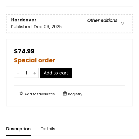
Hardcover
Other editions
Published:
Dec 09, 2025
$74.99
Special order
Add to cart
Add to
favourites
Registry
Description
Details