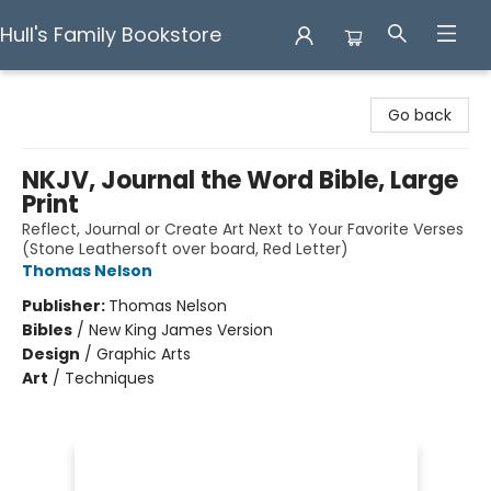
Hull's Family Bookstore
Hull's Family Bookstore
Go back
NKJV, Journal the Word Bible, Large
Print
Reflect, Journal or Create Art Next to Your Favorite Verses
(Stone Leathersoft over board, Red Letter)
Thomas Nelson
Publisher:
Thomas Nelson
Bibles
/
New King James Version
Design
/
Graphic Arts
Art
/
Techniques