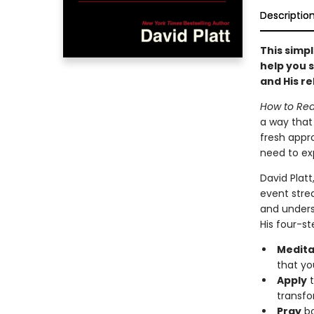
Descriptio
This simpl
help you s
and His re
How to Rea
a way that 
fresh appro
need to exp
David Platt
event stre
and underst
His four-st
Medita
that yo
Apply
t
transfo
Pray
bo