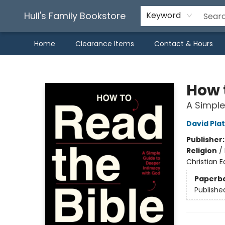
Hull's Family Bookstore
Keyword
Home
Clearance Items
Contact & Hours
Hull's Family Bookstore
How 
A Simple
David Plat
Publisher
Religion
/
Christian E
Paperb
Publishe