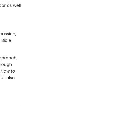
or as well
cussion,
 Bible
approach,
hrough
.
How to
ut also