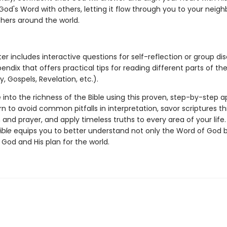
od's Word with others, letting it flow through you to your neighb
thers around the world.
r includes interactive questions for self-reflection or group dis
ndix that offers practical tips for reading different parts of the
y, Gospels, Revelation, etc.).
 into the richness of the Bible using this proven, step-by-step 
arn to avoid common pitfalls in interpretation, savor scriptures t
and prayer, and apply timeless truths to every area of your life
ible
equips you to better understand not only the Word of God b
 God and His plan for the world.