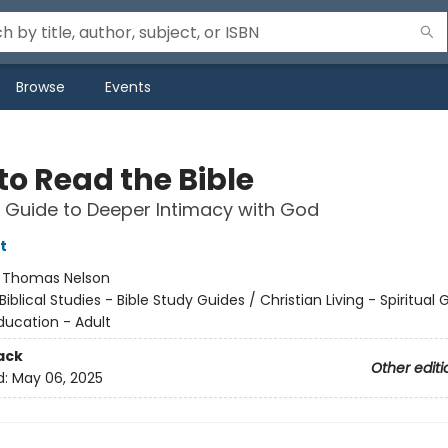
Browse
Events
to Read the Bible
 Guide to Deeper Intimacy with God
t
:
Thomas Nelson
Biblical Studies - Bible Study Guides / Christian Living - Spiritual
ducation - Adult
ack
Other editi
d:
May 06, 2025