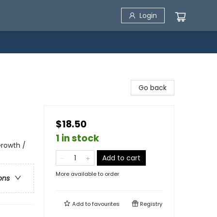
Login
Go back
$18.50
1 in stock
 Growth /
Add to cart
More available to order
ons
Add to
favourites
Registry