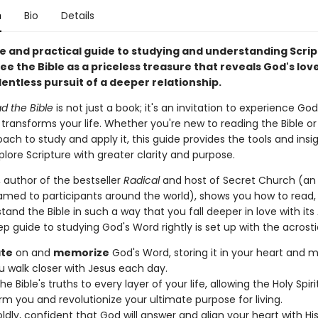
n
Bio
Details
e and practical guide to studying and understanding Script
ee the Bible as a priceless treasure that reveals God's lov
lentless pursuit of a deeper relationship.
d the Bible
is not just a book; it's an invitation to experience God
transforms your life. Whether you're new to reading the Bible or
ach to study and apply it, this guide provides the tools and insi
lore Scripture with greater clarity and purpose.
, author of the bestseller
Radical
and host of Secret Church (an
amed to participants around the world), shows you how to read, 
and the Bible in such a way that you fall deeper in love with its
ep guide to studying God's Word rightly is set up with the acrost
te
on and
memorize
God's Word, storing it in your heart and m
u walk closer with Jesus each day.
he Bible's truths to every layer of your life, allowing the Holy Spiri
rm you and revolutionize your ultimate purpose for living.
ldly, confident that God will answer and align your heart with Hi