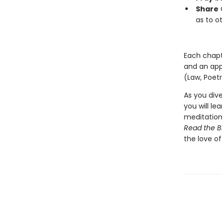
Share
G
as to o
Each chapte
and an appe
(Law, Poetr
As you dive
you will le
meditation 
Read the B
the love of