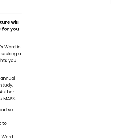
ure will
e for you
's Word in
 seeking a
ghts you
 annual
study,
 Author.
ic MAPS:
ind so
t to
s Word.