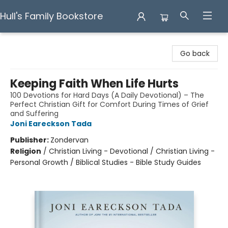
Hull's Family Bookstore
Hull's Family Bookstore
Go back
Keeping Faith When Life Hurts
100 Devotions for Hard Days (A Daily Devotional) – The
Perfect Christian Gift for Comfort During Times of Grief
and Suffering
Joni Eareckson Tada
Publisher:
Zondervan
Religion
/
Christian Living - Devotional / Christian Living -
Personal Growth / Biblical Studies - Bible Study Guides