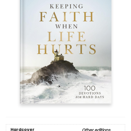
Hardcover
Other editions