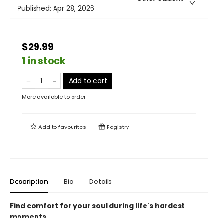
Published:
Apr 28, 2026
$29.99
1 in stock
Add to cart
More available to order
Add to
favourites
Registry
Description
Bio
Details
Find comfort for your soul during life's hardest
moments.