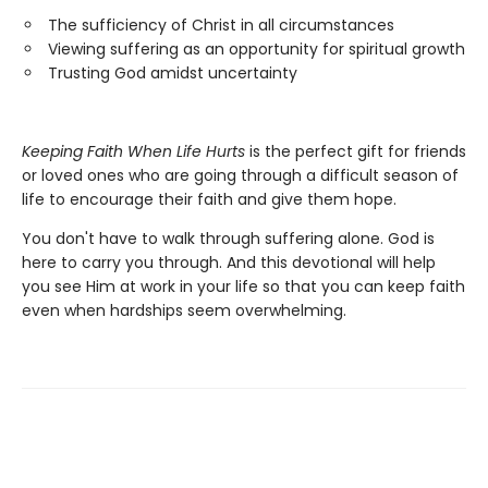
The sufficiency of Christ in all circumstances
Viewing suffering as an opportunity for spiritual growth
Trusting God amidst uncertainty
Keeping Faith When Life Hurts
is the perfect gift for friends
or loved ones who are going through a difficult season of
life to encourage their faith and give them hope.
You don't have to walk through suffering alone. God is
here to carry you through. And this devotional will help
you see Him at work in your life so that you can keep faith
even when hardships seem overwhelming.