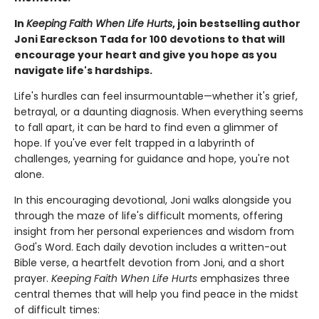
In
Keeping Faith When Life Hurts
, join bestselling author
Joni Eareckson Tada for 100 devotions to that will
encourage your heart and give you hope as you
navigate life's hardships.
Life's hurdles can feel insurmountable—whether it's grief,
betrayal, or a daunting diagnosis. When everything seems
to fall apart, it can be hard to find even a glimmer of
hope. If you've ever felt trapped in a labyrinth of
challenges, yearning for guidance and hope, you're not
alone.
In this encouraging devotional, Joni walks alongside you
through the maze of life's difficult moments, offering
insight from her personal experiences and wisdom from
God's Word. Each daily devotion includes a written-out
Bible verse, a heartfelt devotion from Joni, and a short
prayer.
Keeping Faith When Life Hurts
emphasizes three
central themes that will help you find peace in the midst
of difficult times: