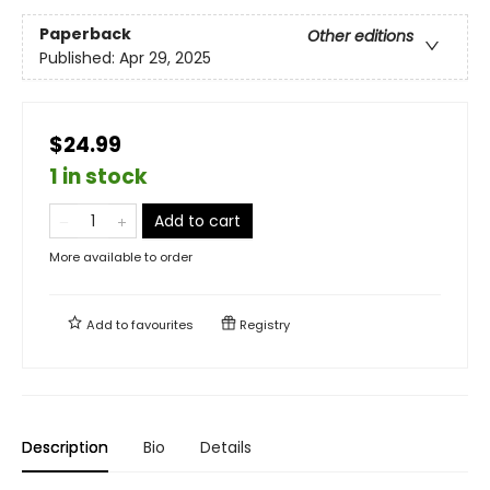
Paperback
Other editions
Published:
Apr 29, 2025
$24.99
1 in stock
Add to cart
More available to order
Add to
favourites
Registry
Description
Bio
Details