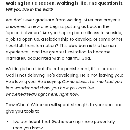
Waiting isn't a season. Waiting is life. The question is,
Will you live in the wait?
We don't ever graduate from waiting. After one prayer is
answered, a new one begins, putting us back in the
"space between." Are you hoping for an illness to subside,
a job to open up, a relationship to develop, or some other
heartfelt transformation? This slow burn is the human
experience—and the greatest invitation to become
intimately acquainted with a faithful God.
Waiting is hard, but it's not a punishment; it's a process.
God is not delaying; He's developing. He is not leaving you;
He's loving you. He's saying,
Come closer. Let me lead you
into wonder and show you how you can live
wholeheartedly right here, right now.
DawnCheré Wilkerson will speak strength to your soul and
give you tools to
live confident that God is working more powerfully
than you know;