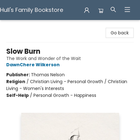
Hull's Family Bookstore
Hull's Family Bookstore
Go back
Slow Burn
The Work and Wonder of the Wait
DawnChere Wilkerson
Publisher:
Thomas Nelson
Religion
/
Christian Living - Personal Growth / Christian
Living - Women's Interests
Self-Help
/
Personal Growth - Happiness