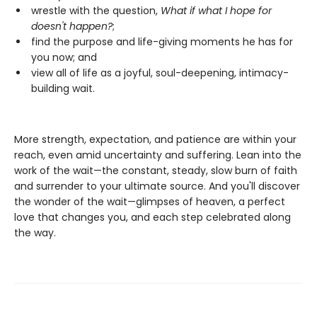
wrestle with the question,
What if what I hope for
doesn't happen?
;
find the purpose and life-giving moments he has for
you now; and
view all of life as a joyful, soul-deepening, intimacy-
building wait.
More strength, expectation, and patience are within your
reach, even amid uncertainty and suffering. Lean into the
work of the wait—the constant, steady, slow burn of faith
and surrender to your ultimate source. And you'll discover
the wonder of the wait—glimpses of heaven, a perfect
love that changes you, and each step celebrated along
the way.