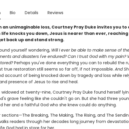
n
Bio
Details
Reviews
h an unimaginable loss, Courtney Pray Duke invites you to 
life knocks you down, Jesus is nearer than ever, reaching
get back up and stand strong.
ound yourself wondering,
Will I ever be able to make sense of th
ents and disasters I've endured? Can I trust God with my pain? Wi
stored?
Perhaps you've done everything you can to rebuild the ru
ut true restoration still seems so far off, if not impossible.
And Sh
hand account of being knocked down by tragedy and loss while rel
and presence of Jesus to rise and heal.
g widowed at twenty-nine, Courtney Pray Duke found herself lyin
's grave feeling like she couldn't go on. But she had three youn
 her and a faithful God who she knew could do anything.
ur sections—The Breaking, The Making, The Rising, and The Sendi
alks readers through her decades long journey from devastatio
fe God had in store for her.