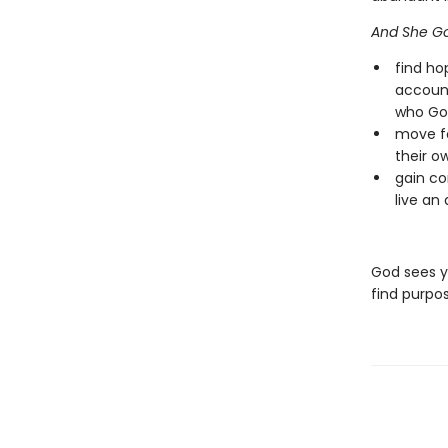
And She Go
find ho
account
who God
move fo
their o
gain co
live an
God sees yo
find purpos