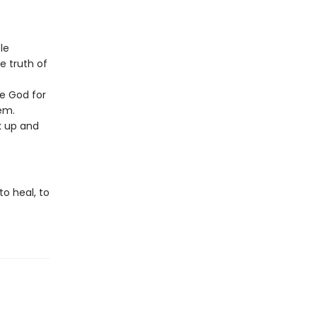
le
e truth of
e God for
em.
k up and
to heal, to