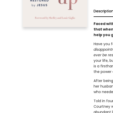
Descriptio
Faced wit
that when 
help you 
Have you f
disappointm
ever be re
your life, b
is a first
the power 
After bein
her husband
who needed
Told in fo
Courtney w
abundant li