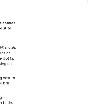
discover
 out to
e
ll my life
ins of
e Got Up
ying on
g next to
g kids
ng—
n to the