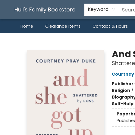
Hull's Family Bookstore
Keyword
Home
Clearance Items
Contact & Hours
Hull's Family Bookstore
And 
Shattere
Courtney
Publisher
Religion
/
Biograph
Self-Help
Paperb
Publishe