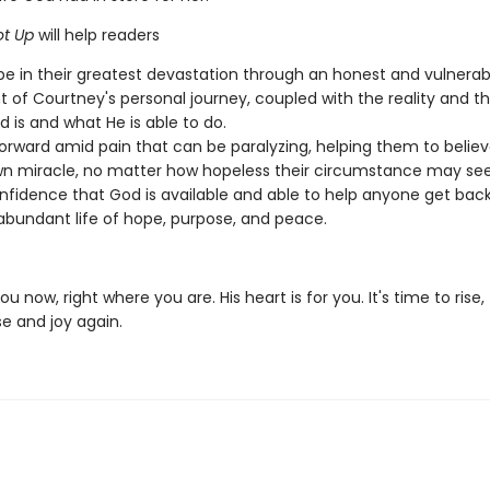
t Up
will help readers
pe in their greatest devastation through an honest and vulnerab
 of Courtney's personal journey, coupled with the reality and th
 is and what He is able to do.
rward amid pain that can be paralyzing, helping them to believ
wn miracle, no matter how hopeless their circumstance may se
nfidence that God is available and able to help anyone get bac
 abundant life of hope, purpose, and peace.
u now, right where you are. His heart is for you. It's time to rise, 
e and joy again.