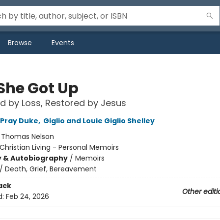
Browse
Events
She Got Up
d by Loss, Restored by Jesus
 Pray Duke
,
Giglio and Louie Giglio Shelley
:
Thomas Nelson
Christian Living - Personal Memoirs
y & Autobiography
/
Memoirs
/
Death, Grief, Bereavement
ack
Other editi
d:
Feb 24, 2026