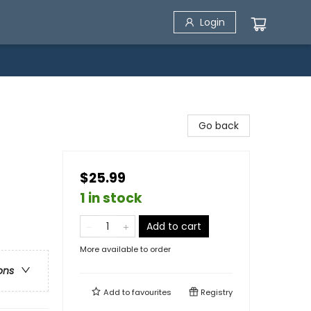
Login
Go back
$25.99
1 in stock
Add to cart
More available to order
ons
Add to
favourites
Registry