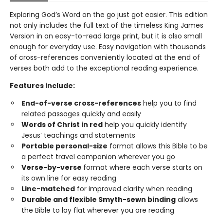
Exploring God’s Word on the go just got easier. This edition
not only includes the full text of the timeless King James
Version in an easy-to-read large print, but it is also small
enough for everyday use. Easy navigation with thousands
of cross-references conveniently located at the end of
verses both add to the exceptional reading experience.
Features include:
End-of-verse cross-references
help you to find
related passages quickly and easily
Words of Christ in red
help you quickly identify
Jesus’ teachings and statements
Portable personal-size
format allows this Bible to be
a perfect travel companion wherever you go
Verse-by-verse
format where each verse starts on
its own line for easy reading
Line-matched
for improved clarity when reading
Durable and flexible Smyth-sewn binding
allows
the Bible to lay flat wherever you are reading