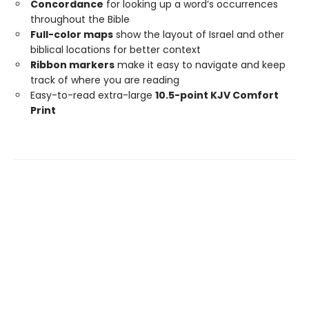
Concordance
for looking up a word’s occurrences
throughout the Bible
Full-color maps
show the layout of Israel and other
biblical locations for better context
Ribbon markers
make it easy to navigate and keep
track of where you are reading
Easy-to-read extra-large
10.5-point KJV Comfort
Print