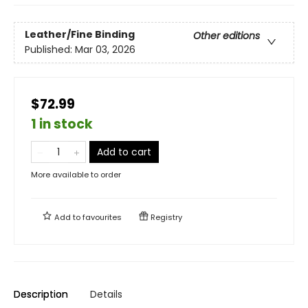
Leather/Fine Binding
Other editions
Published:
Mar 03, 2026
$72.99
1 in stock
Add to cart
More available to order
Add to
favourites
Registry
Description
Details