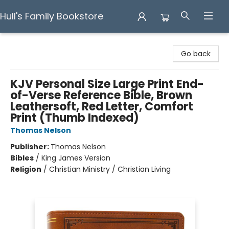
Hull's Family Bookstore
Hull's Family Bookstore
Go back
KJV Personal Size Large Print End-
of-Verse Reference Bible, Brown
Leathersoft, Red Letter, Comfort
Print (Thumb Indexed)
Thomas Nelson
Publisher:
Thomas Nelson
Bibles
/
King James Version
Religion
/
Christian Ministry / Christian Living