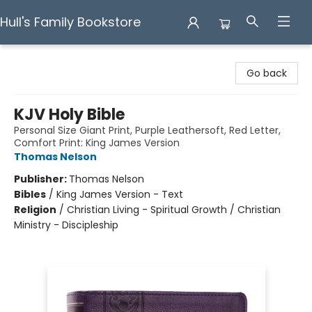
Hull's Family Bookstore
Hull's Family Bookstore
Go back
KJV Holy Bible
Personal Size Giant Print, Purple Leathersoft, Red Letter,
Comfort Print: King James Version
Thomas Nelson
Publisher:
Thomas Nelson
Bibles
/
King James Version - Text
Religion
/
Christian Living - Spiritual Growth / Christian
Ministry - Discipleship