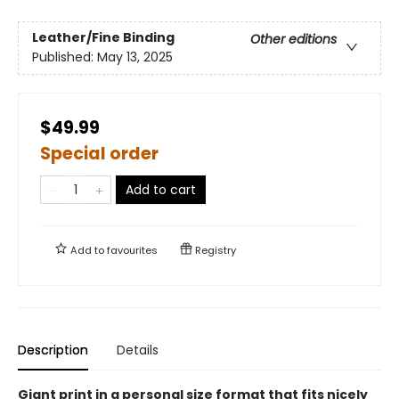
Leather/Fine Binding
Other editions
Published:
May 13, 2025
$49.99
Special order
Add to cart
Add to
favourites
Registry
Description
Details
Giant print in a personal size format that fits nicely