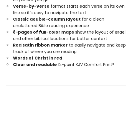
Verse-by-verse
format starts each verse on its own
line so it’s easy to navigate the text
Classic double-column layout
for a clean
uncluttered Bible reading experience
8-pages of full-color maps
show the layout of Israel
and other biblical locations for better context
Red satin ribbon marker
to easily navigate and keep
track of where you are reading
Words of Christ in red
Clear and readable
12-point KJV Comfort Print®