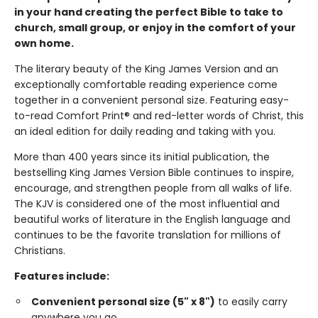
in your hand creating the perfect Bible to take to
church, small group, or enjoy in the comfort of your
own home.
The literary beauty of the King James Version and an
exceptionally comfortable reading experience come
together in a convenient personal size. Featuring easy-
to-read Comfort Print® and red-letter words of Christ, this
an ideal edition for daily reading and taking with you.
More than 400 years since its initial publication, the
bestselling King James Version Bible continues to inspire,
encourage, and strengthen people from all walks of life.
The KJV is considered one of the most influential and
beautiful works of literature in the English language and
continues to be the favorite translation for millions of
Christians.
Features include:
Convenient personal size (5" x 8")
to easily carry
anywhere you go