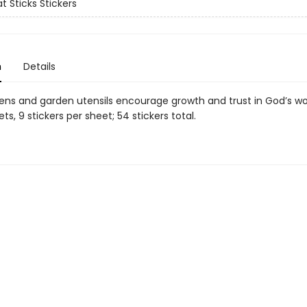
t Sticks Stickers
n
Details
tens and garden utensils encourage growth and trust in God’s wo
ets, 9 stickers per sheet; 54 stickers total.