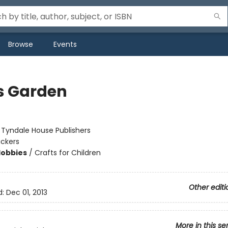
Browse
Events
s Garden
:
Tyndale House Publishers
ickers
Hobbies
/
Crafts for Children
Other editi
d:
Dec 01, 2013
More in this se