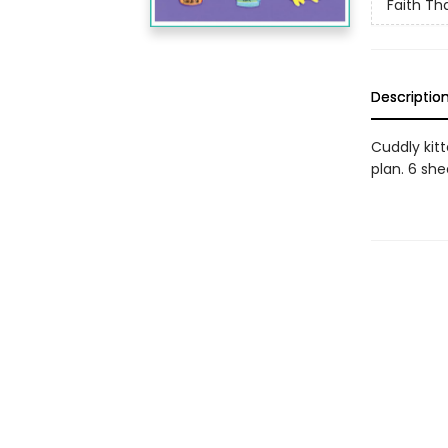
Faith Tha
Descriptio
Cuddly kit
plan. 6 she