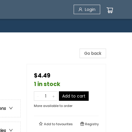
Login
Go back
$4.49
1 in stock
Add to cart
More available to order
ons
Add to
favourites
Registry
ries