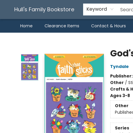
Hull's Family Bookstore
Keyword
Home
Clearance Items
Contact & Hours
Hull's Family Bookstore
God'
Tyndale
Publisher
Other
/
St
Crafts & 
Ages 3-8
Other
Publishe
Series