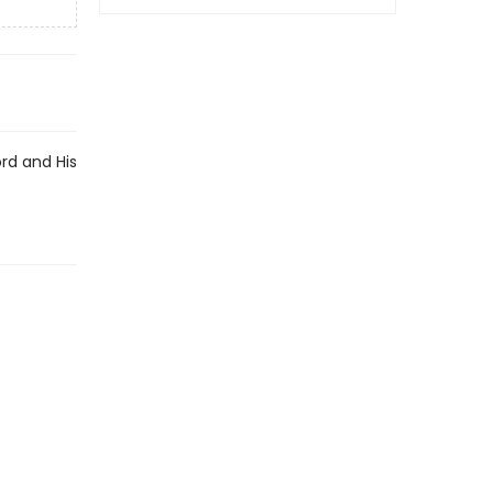
rd and His