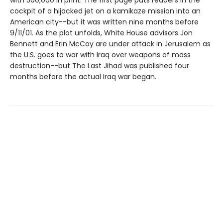
with 500,000 in print. The first page puts readers in the
cockpit of a hijacked jet on a kamikaze mission into an
American city--but it was written nine months before
9/11/01. As the plot unfolds, White House advisors Jon
Bennett and Erin McCoy are under attack in Jerusalem as
the U.S. goes to war with Iraq over weapons of mass
destruction--but The Last Jihad was published four
months before the actual Iraq war began.