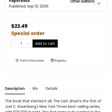
Paperback
Other editions
Published:
Sep 01, 2006
$22.49
Special order
Add to cart
Add to
favourites
Registry
Description
Bio
Details
The book that started it all, The Last Jihad is the first of
Joel C. Rosenberg's New York Times best-selling series,