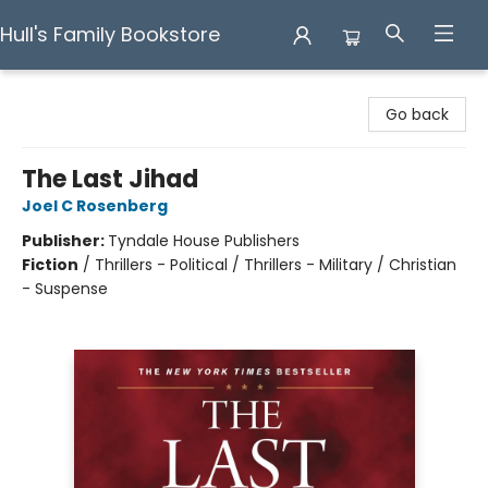
Hull's Family Bookstore
Hull's Family Bookstore
Go back
The Last Jihad
Joel C Rosenberg
Publisher:
Tyndale House Publishers
Fiction
/
Thrillers - Political / Thrillers - Military / Christian
- Suspense