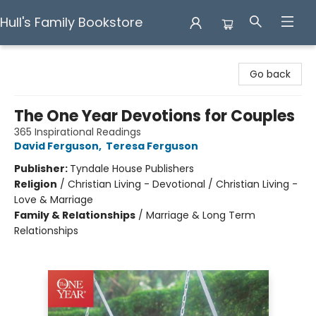
Hull's Family Bookstore
Hull's Family Bookstore
Go back
The One Year Devotions for Couples
365 Inspirational Readings
David Ferguson
,
Teresa Ferguson
Publisher:
Tyndale House Publishers
Religion
/
Christian Living - Devotional / Christian Living -
Love & Marriage
Family & Relationships
/
Marriage & Long Term
Relationships