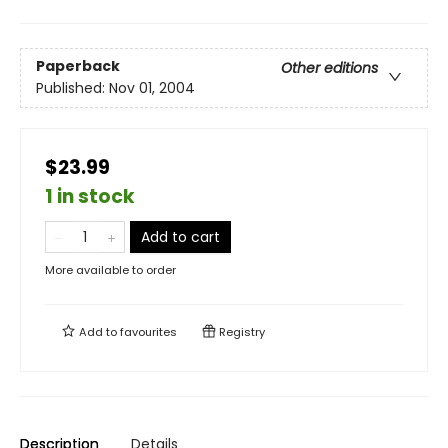
Paperback
Other editions
Published:
Nov 01, 2004
$23.99
1 in stock
Add to cart
More available to order
Add to
favourites
Registry
Description
Details