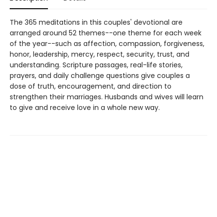
The 365 meditations in this couples' devotional are
arranged around 52 themes--one theme for each week
of the year--such as affection, compassion, forgiveness,
honor, leadership, mercy, respect, security, trust, and
understanding. Scripture passages, real-life stories,
prayers, and daily challenge questions give couples a
dose of truth, encouragement, and direction to
strengthen their marriages. Husbands and wives will learn
to give and receive love in a whole new way.