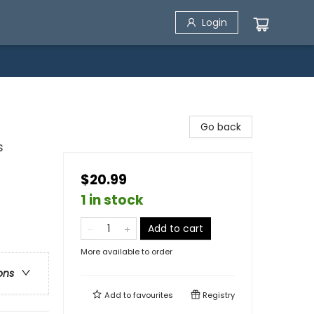
Login
Go back
s
$20.99
1 in stock
Add to cart
More available to order
ons
Add to
favourites
Registry