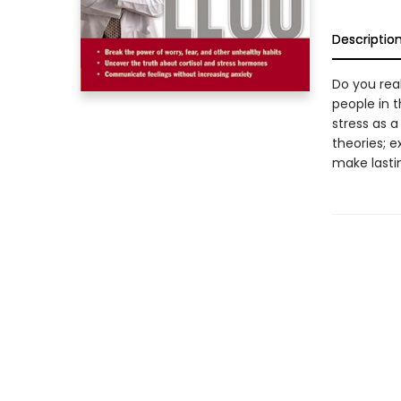
Descriptio
Do you rea
people in 
stress as a
theories; e
make lasti