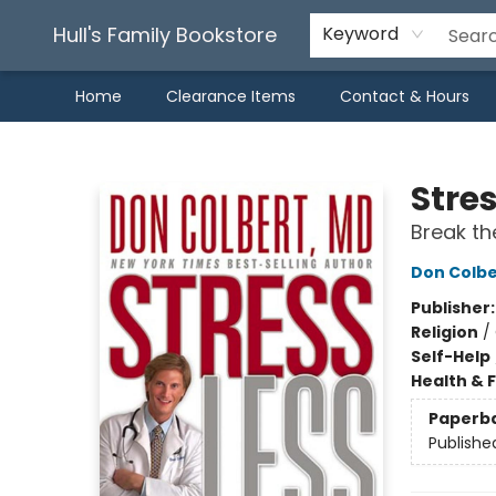
Hull's Family Bookstore
Keyword
Home
Clearance Items
Contact & Hours
Hull's Family Bookstore
Stres
Break th
Don Colbe
Publisher
Religion
/
Self-Help
Health & 
Paperb
Publishe