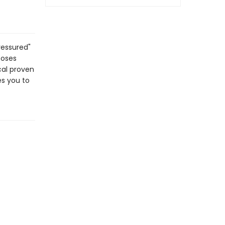
ressured"
poses
ical proven
es you to