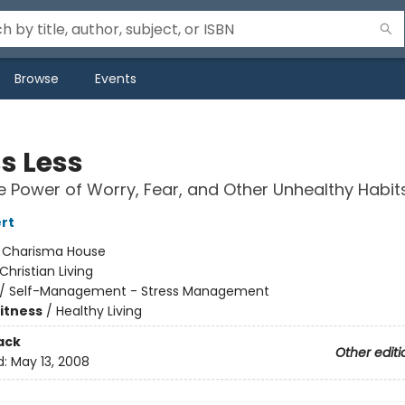
Browse
Events
s Less
e Power of Worry, Fear, and Other Unhealthy Habit
rt
:
Charisma House
Christian Living
/
Self-Management - Stress Management
Fitness
/
Healthy Living
ack
Other editi
d:
May 13, 2008