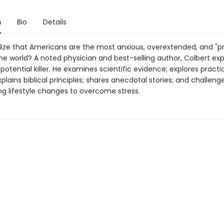
n
Bio
Details
lize that Americans are the most anxious, overextended, and "p
the world? A noted physician and best-selling author, Colbert ex
 potential killer. He examines scientific evidence; explores pract
xplains biblical principles; shares anecdotal stories; and challeng
ng lifestyle changes to overcome stress.