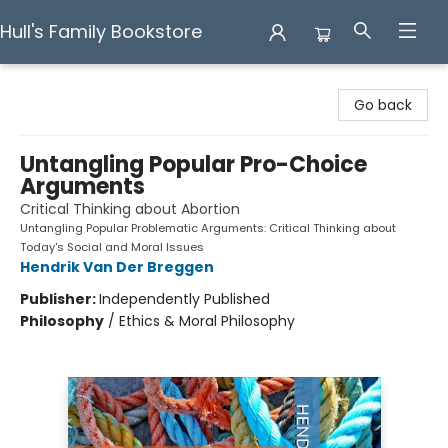
Hull's Family Bookstore
Hull's Family Bookstore
Go back
Untangling Popular Pro-Choice
Arguments
Critical Thinking about Abortion
Untangling Popular Problematic Arguments: Critical Thinking about
Today's Social and Moral Issues
Hendrik Van Der Breggen
Publisher:
Independently Published
Philosophy
/
Ethics & Moral Philosophy