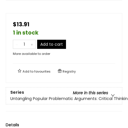
$13.91
1 in stock
Add to cart
More available to order
Add to
favourites
Registry
Series
More in this series
Untangling Popular Problematic Arguments: Critical Thinkin
Details