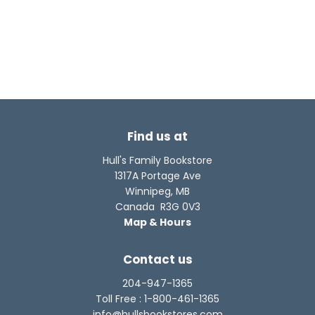
Find us at
Hull's Family Bookstore
1317A Portage Ave
Winnipeg
,
MB
Canada
R3G 0V3
Map & Hours
Contact us
204-947-1365
Toll Free :
1-800-461-1365
info@hullsbookstores.com