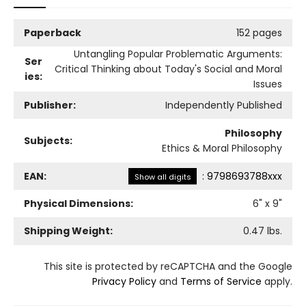
Paperback
152 pages
Untangling Popular Problematic Arguments:
Ser
Critical Thinking about Today's Social and Moral
ies:
Issues
Publisher:
Independently Published
Philosophy
Subjects:
Ethics & Moral Philosophy
EAN:
:
9798693788xxx
Show all digits
Physical Dimensions:
6
" x
9
"
Shipping Weight:
0.47
lbs.
This site is protected by reCAPTCHA and the Google
Privacy Policy
and
Terms of Service
apply.