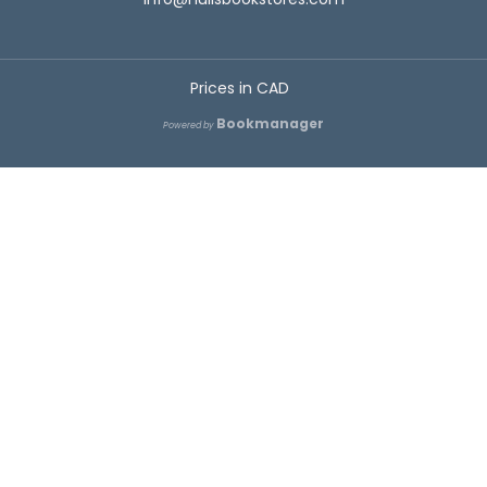
Prices in
CAD
Bookmanager
Powered by