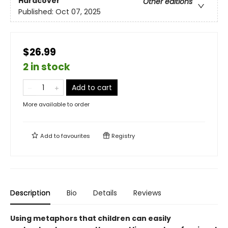
Hardcover
Other editions
Published:
Oct 07, 2025
$26.99
2 in stock
Add to cart
More available to order
Add to
favourites
Registry
Description
Bio
Details
Reviews
Using metaphors that children can easily