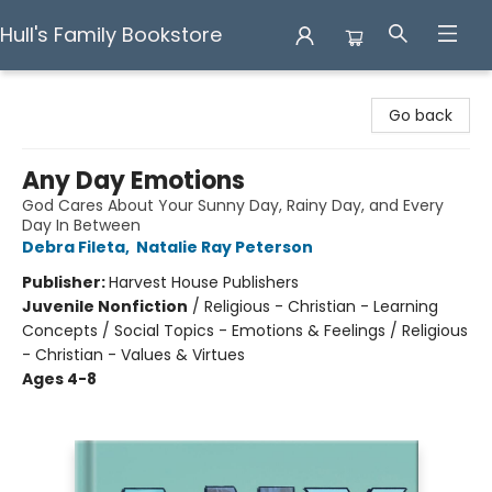
Hull's Family Bookstore
Hull's Family Bookstore
Go back
Any Day Emotions
God Cares About Your Sunny Day, Rainy Day, and Every
Day In Between
Debra Fileta
,
Natalie Ray Peterson
Publisher:
Harvest House Publishers
Juvenile Nonfiction
/
Religious - Christian - Learning
Concepts / Social Topics - Emotions & Feelings / Religious
- Christian - Values & Virtues
Ages 4-8