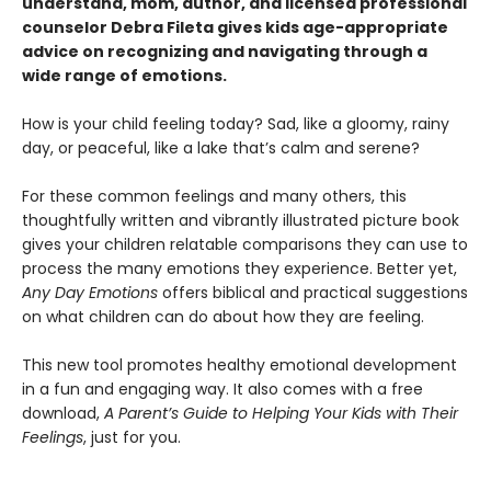
understand, mom, author, and licensed professional
counselor Debra Fileta gives kids age-appropriate
advice on recognizing and navigating through a
wide range of emotions.
How is your child feeling today? Sad, like a gloomy, rainy
day, or peaceful, like a lake that’s calm and serene?
For these common feelings and many others, this
thoughtfully written and vibrantly illustrated picture book
gives your children relatable comparisons they can use to
process the many emotions they experience. Better yet,
Any Day Emotions
offers biblical and practical suggestions
on what children can do about how they are feeling.
This new tool promotes healthy emotional development
in a fun and engaging way. It also comes with a free
download,
A Parent’s Guide to Helping Your Kids with Their
Feelings
, just for you.