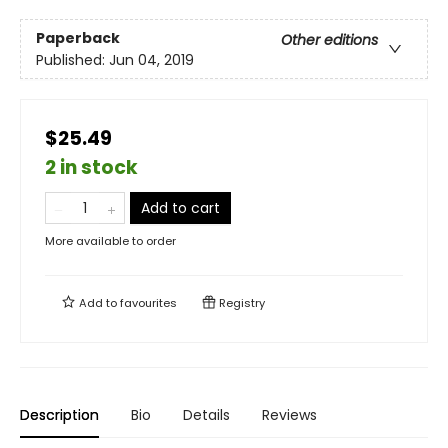
Paperback
Other editions
Published:
Jun 04, 2019
$25.49
2 in stock
Add to cart
More available to order
Add to
favourites
Registry
Description
Bio
Details
Reviews