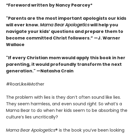
*Foreword written by Nancy Pearcey*
"Parents are the most important apologists our kids
will ever know.
Mama Bear Apologetics
will help you
navigate your kids’ questions and prepare them to
become committed Christ followers.” —J. Warner
Wallace
"If every Christian mom would apply this book in her
parenting, it would profoundly transform the next
generation." —Natasha Crain
#RoarLikeAMother
The problem with lies is they don’t often sound like lies.
They seem harmless, and even sound
right
. So what’s a
Mama Bear to do when her kids seem to be absorbing the
culture’s lies uncritically?
Mama Bear Apologetics
® is the book you’ve been looking