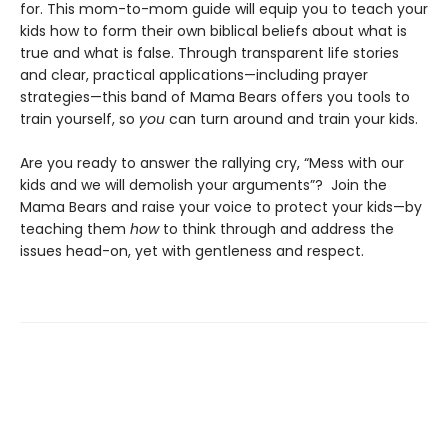
for. This mom-to-mom guide will equip you to teach your
kids how to form their own biblical beliefs about what is
true and what is false. Through transparent life stories
and clear, practical applications—including prayer
strategies—this band of Mama Bears offers you tools to
train yourself, so
you
can turn around and train your kids.
Are you ready to answer the rallying cry, “Mess with our
kids and we will demolish your arguments”? Join the
Mama Bears and raise your voice to protect your kids—by
teaching them
how
to think through and address the
issues head-on, yet with gentleness and respect.