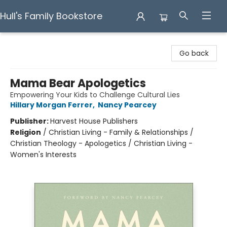
Hull's Family Bookstore
Hull's Family Bookstore
Go back
Mama Bear Apologetics
Empowering Your Kids to Challenge Cultural Lies
Hillary Morgan Ferrer
,
Nancy Pearcey
Publisher:
Harvest House Publishers
Religion
/
Christian Living - Family & Relationships /
Christian Theology - Apologetics / Christian Living -
Women's Interests