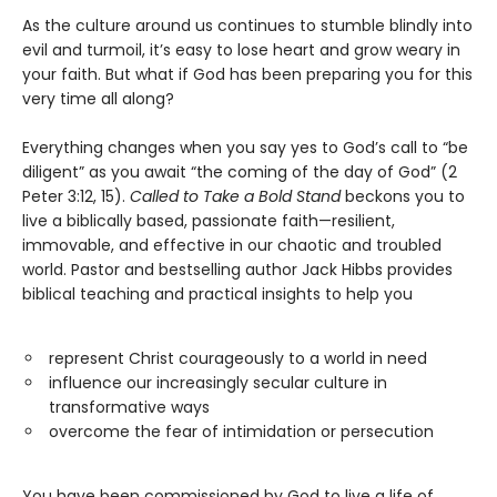
As the culture around us continues to stumble blindly into
evil and turmoil, it’s easy to lose heart and grow weary in
your faith. But what if God has been preparing you for this
very time all along?
Everything changes when you say yes to God’s call to “be
diligent” as you await “the coming of the day of God” (2
Peter 3:12, 15).
Called to Take a Bold Stand
beckons you to
live a biblically based, passionate faith—resilient,
immovable, and effective in our chaotic and troubled
world. Pastor and bestselling author Jack Hibbs provides
biblical teaching and practical insights to help you
represent Christ courageously to a world in need
influence our increasingly secular culture in
transformative ways
overcome the fear of intimidation or persecution
You have been commissioned by God to live a life of