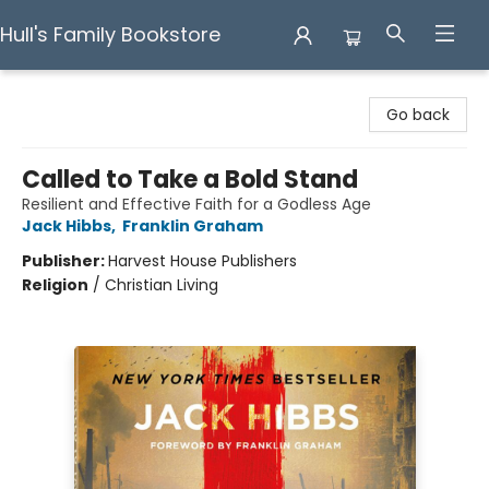
Hull's Family Bookstore
Hull's Family Bookstore
Go back
Called to Take a Bold Stand
Resilient and Effective Faith for a Godless Age
Jack Hibbs
,
Franklin Graham
Publisher:
Harvest House Publishers
Religion
/
Christian Living