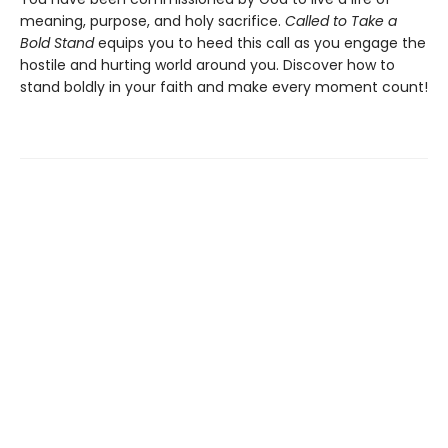
meaning, purpose, and holy sacrifice.
Called to Take a
Bold Stand
equips you to heed this call as you engage the
hostile and hurting world around you. Discover how to
stand boldly in your faith and make every moment count!