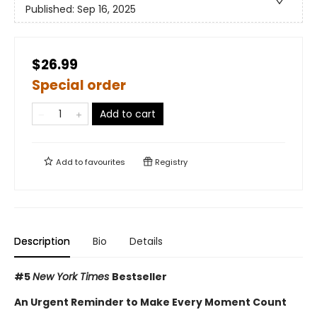
Published:
Sep 16, 2025
$26.99
Special order
Add to cart
Add to
favourites
Registry
Description
Bio
Details
#5
New York Times
Bestseller
An Urgent Reminder to Make Every Moment Count