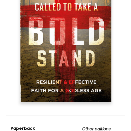
Paperback
Other editions