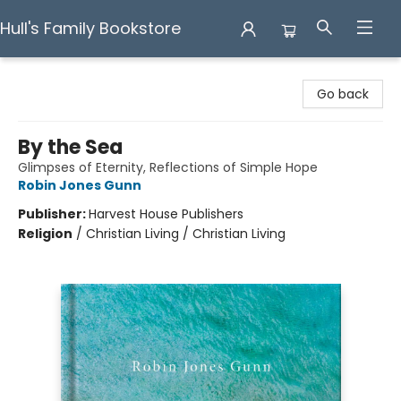
Hull's Family Bookstore
Hull's Family Bookstore
Go back
By the Sea
Glimpses of Eternity, Reflections of Simple Hope
Robin Jones Gunn
Publisher:
Harvest House Publishers
Religion
/
Christian Living / Christian Living