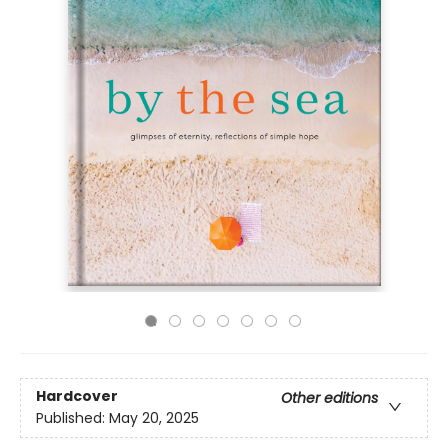
Hardcover
Other editions
Published:
May 20, 2025