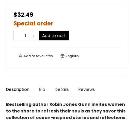
$32.49
Special order
Add to cart
Add to
favourites
Registry
Description
Bio
Details
Reviews
Bestselling author Robin Jones Gunn invites women
to the shore to refresh their souls as they savor this
collection of ocean-inspired stories and reflections.