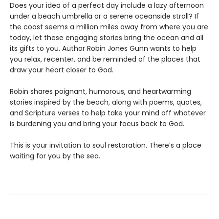
Does your idea of a perfect day include a lazy afternoon
under a beach umbrella or a serene oceanside stroll? If
the coast seems a million miles away from where you are
today, let these engaging stories bring the ocean and all
its gifts to you. Author Robin Jones Gunn wants to help
you relax, recenter, and be reminded of the places that
draw your heart closer to God.
Robin shares poignant, humorous, and heartwarming
stories inspired by the beach, along with poems, quotes,
and Scripture verses to help take your mind off whatever
is burdening you and bring your focus back to God.
This is your invitation to soul restoration. There’s a place
waiting for you by the sea.