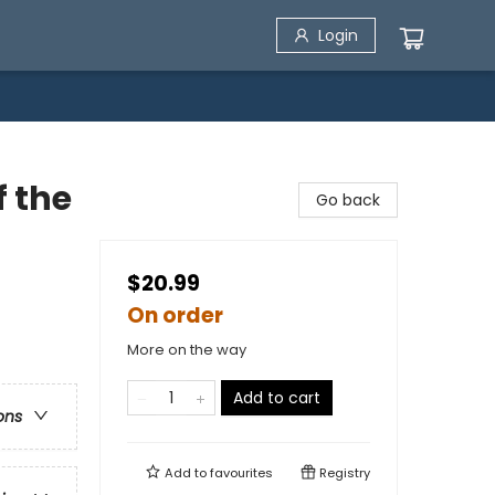
Login
f the
Go back
$20.99
On order
More on the way
Add to cart
ons
Add to
favourites
Registry