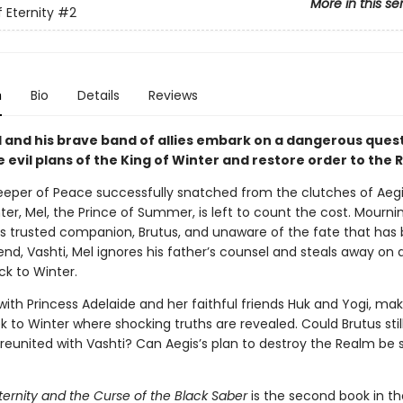
More in this se
 Eternity
#2
n
Bio
Details
Reviews
l and his brave band of allies embark on a dangerous quest
 evil plans of the King of Winter and restore order to the
eeper of Peace successfully snatched from the clutches of Aegi
ter, Mel, the Prince of Summer, is left to count the cost. Mourni
is trusted companion, Brutus, and unaware of the fate that has 
iend, Vashti, Mel ignores his father’s counsel and steals away on 
ck to Winter.
with Princess Adelaide and her faithful friends Huk and Yogi, ma
ek to Winter where shocking truths are revealed. Could Brutus stil
e reunited with Vashti? Can Aegis’s plan to destroy the Realm b
ternity and the Curse of the Black Saber
is the second book in th