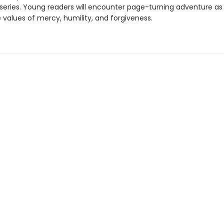
y series. Young readers will encounter page-turning adventure as
e values of mercy, humility, and forgiveness.