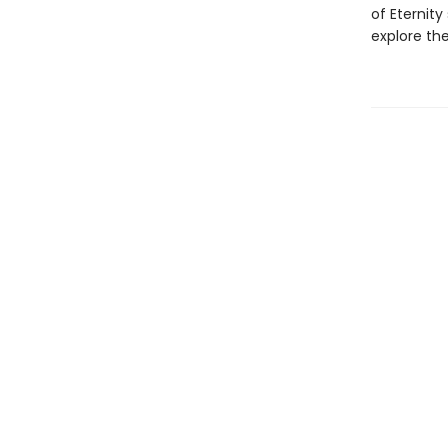
of Eternit
explore th