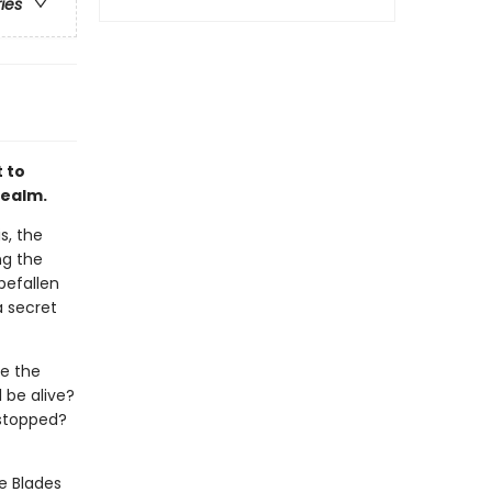
ries
 to
 Realm.
s, the
ng the
befallen
a secret
ke the
l be alive?
e stopped?
e Blades