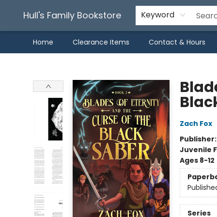
Hull's Family Bookstore
Keyword
Home
Clearance Items
Contact & Hours
Hull's Family Bookstore
Blade
Blac
Zach Fox
Publisher
Juvenile F
Ages 8-12
Paperb
Publishe
Series