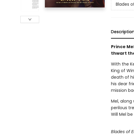
Blades of
Descriptio
Prince Me
thwart the
With the K
King of Win
death of h
his dear fr
mission ba
Mel, along 
perilous tr
Will Mel b
Blades of E