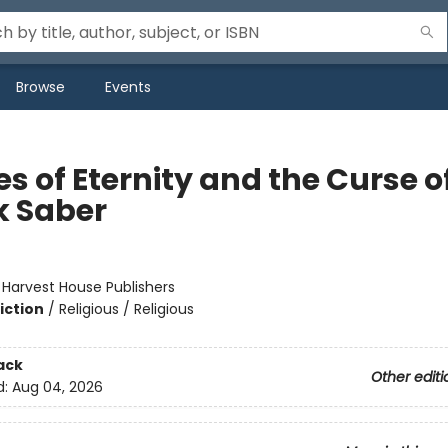
Browse
Events
s of Eternity and the Curse o
k Saber
:
Harvest House Publishers
iction
/
Religious / Religious
ack
Other editi
d:
Aug 04, 2026