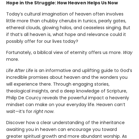
Hope in the Struggle: How Heaven Helps Us Now
Today’s cultural imagination of heaven often involves
little more than chubby cherubs in tunics, pearly gates,
ethereal clouds, glowing halos, and ceaseless singing. But
if that’s all heaven is, what hope and relevance could it
possibly offer for our lives today?
Fortunately, a biblical view of eternity offers us more.
Way
more.
Life After Life
is an informative and uplifting guide to God’s
incredible promises about heaven and the wonders you
will experience there. Through engaging stories,
theological insights, and a deep knowledge of Scripture,
Philip De Courcy reveals the powerful impact a heavenly
mindset can make on your everyday life. Heaven can’t
wait—it’s for
right now
.
Discover how a clear understanding of the inheritance
awaiting you in heaven can encourage you toward
greater spiritual growth and more abundant worship. As