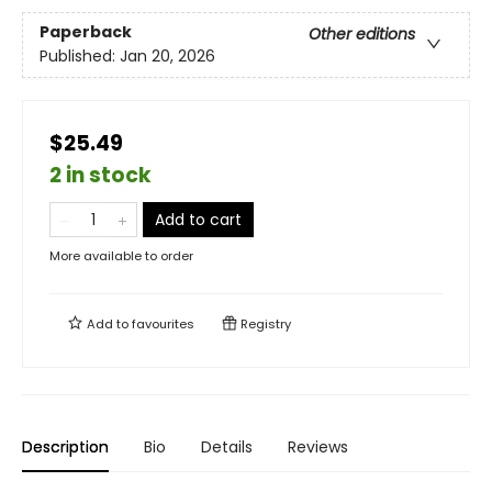
Paperback
Other editions
Published:
Jan 20, 2026
$25.49
2 in stock
Add to cart
More available to order
Add to
favourites
Registry
Description
Bio
Details
Reviews