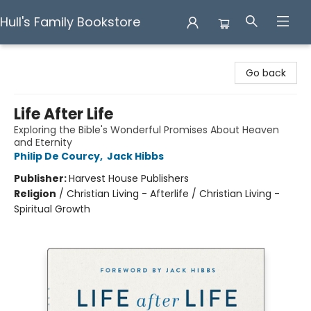
Hull's Family Bookstore
Hull's Family Bookstore
Go back
Life After Life
Exploring the Bible's Wonderful Promises About Heaven
and Eternity
Philip De Courcy
,
Jack Hibbs
Publisher:
Harvest House Publishers
Religion
/
Christian Living - Afterlife / Christian Living -
Spiritual Growth