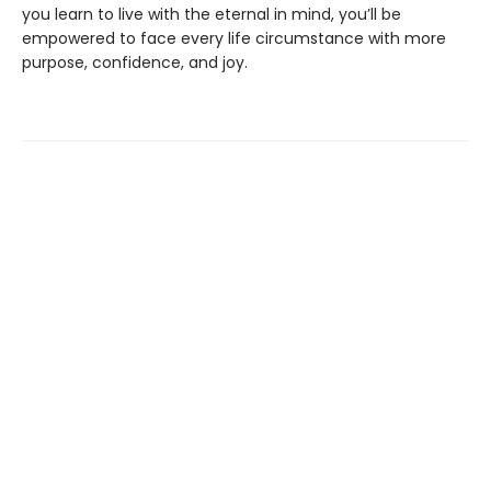
you learn to live with the eternal in mind, you’ll be
empowered to face every life circumstance with more
purpose, confidence, and joy.