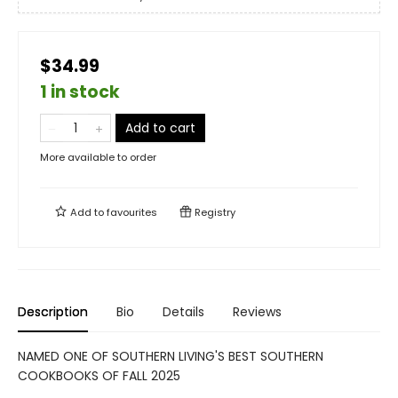
$34.99
1 in stock
Add to cart
More available to order
Add to
favourites
Registry
Description
Bio
Details
Reviews
NAMED ONE OF SOUTHERN LIVING'S BEST SOUTHERN
COOKBOOKS OF FALL 2025