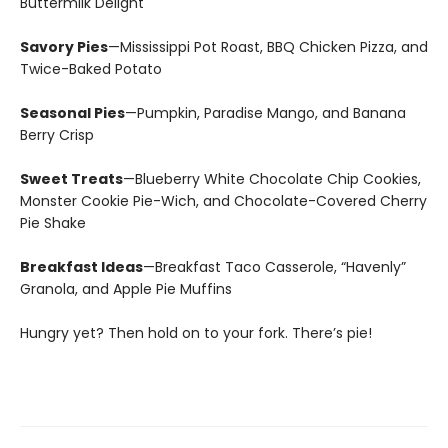
Buttermilk Delight
Savory Pies
—Mississippi Pot Roast, BBQ Chicken Pizza, and
Twice-Baked Potato
Seasonal Pies
—Pumpkin, Paradise Mango, and Banana
Berry Crisp
Sweet Treats
—Blueberry White Chocolate Chip Cookies,
Monster Cookie Pie-Wich, and Chocolate-Covered Cherry
Pie Shake
Breakfast Ideas
—Breakfast Taco Casserole, “Havenly”
Granola, and Apple Pie Muffins
Hungry yet? Then hold on to your fork. There’s pie!