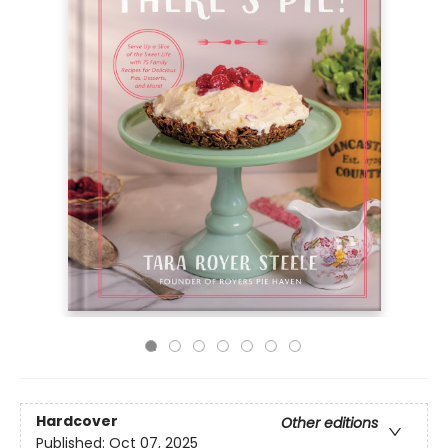
Hardcover
Other editions
Published:
Oct 07, 2025