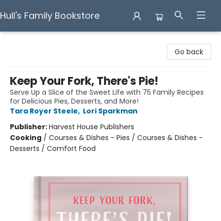
Hull's Family Bookstore
Hull's Family Bookstore
Go back
Keep Your Fork, There's Pie!
Serve Up a Slice of the Sweet Life with 75 Family Recipes
for Delicious Pies, Desserts, and More!
Tara Royer Steele
,
Lori Sparkman
Publisher:
Harvest House Publishers
Cooking
/
Courses & Dishes - Pies / Courses & Dishes -
Desserts / Comfort Food