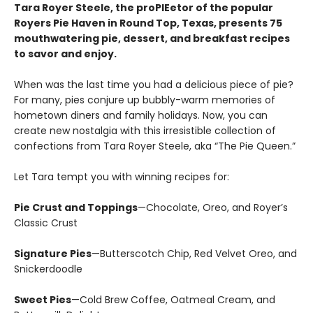
Tara Royer Steele, the proPIEetor of the popular
Royers Pie Haven in Round Top, Texas, presents 75
mouthwatering pie, dessert, and breakfast recipes
to savor and enjoy.
When was the last time you had a delicious piece of pie?
For many, pies conjure up bubbly-warm memories of
hometown diners and family holidays. Now, you can
create new nostalgia with this irresistible collection of
confections from Tara Royer Steele, aka “The Pie Queen.”
Let Tara tempt you with winning recipes for:
Pie Crust and Toppings
—Chocolate, Oreo, and Royer’s
Classic Crust
Signature Pies
—Butterscotch Chip, Red Velvet Oreo, and
Snickerdoodle
Sweet Pies
—Cold Brew Coffee, Oatmeal Cream, and