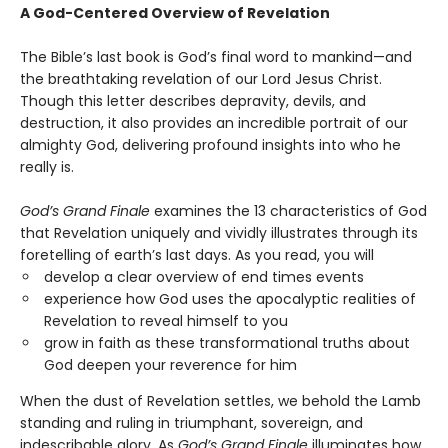
A God-Centered Overview of Revelation
The Bible’s last book is God’s final word to mankind—and
the breathtaking revelation of our Lord Jesus Christ.
Though this letter describes depravity, devils, and
destruction, it also provides an incredible portrait of our
almighty God, delivering profound insights into who he
really is.
God’s Grand Finale
examines the 13 characteristics of God
that Revelation uniquely and vividly illustrates through its
foretelling of earth’s last days. As you read, you will
develop a clear overview of end times events
experience how God uses the apocalyptic realities of
Revelation to reveal himself to you
grow in faith as these transformational truths about
God deepen your reverence for him
When the dust of Revelation settles, we behold the Lamb
standing and ruling in triumphant, sovereign, and
indescribable glory. As
God’s Grand Finale
illuminates how