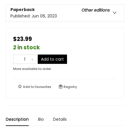
Paperback
Other editions
Published:
Jun 06, 2023
$23.99
2 in stock
Add to cart
More available to order
Add to
favourites
Registry
Description
Bio
Details