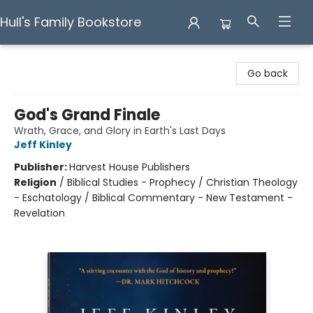
Hull's Family Bookstore
Hull's Family Bookstore
Go back
God's Grand Finale
Wrath, Grace, and Glory in Earth's Last Days
Jeff Kinley
Publisher:
Harvest House Publishers
Religion
/
Biblical Studies - Prophecy / Christian Theology
- Eschatology / Biblical Commentary - New Testament -
Revelation