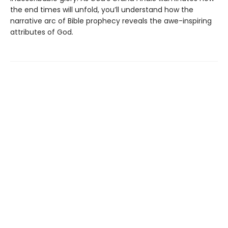
the end times will unfold, you’ll understand how the
narrative arc of Bible prophecy reveals the awe-inspiring
attributes of God.