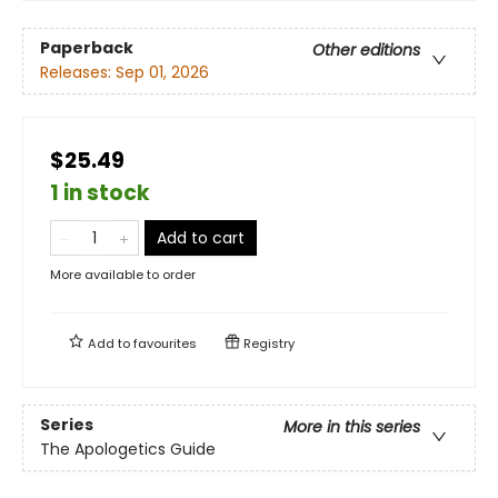
Paperback
Other editions
Releases:
Sep 01, 2026
$25.49
1 in stock
Add to cart
More available to order
Add to
favourites
Registry
Series
More in this series
The Apologetics Guide