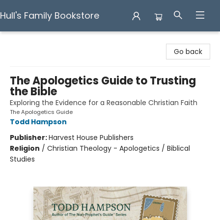
Hull's Family Bookstore
Hull's Family Bookstore
Go back
The Apologetics Guide to Trusting
the Bible
Exploring the Evidence for a Reasonable Christian Faith
The Apologetics Guide
Todd Hampson
Publisher:
Harvest House Publishers
Religion
/
Christian Theology - Apologetics / Biblical
Studies