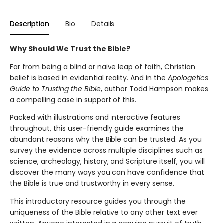
Description
Bio
Details
Why Should We Trust the Bible?
Far from being a blind or naïve leap of faith, Christian
belief is based in evidential reality. And in the
Apologetics
Guide to Trusting the Bible
, author Todd Hampson makes
a compelling case in support of this.
Packed with illustrations and interactive features
throughout, this user-friendly guide examines the
abundant reasons why the Bible can be trusted. As you
survey the evidence across multiple disciplines such as
science, archeology, history, and Scripture itself, you will
discover the many ways you can have confidence that
the Bible is true and trustworthy in every sense.
This introductory resource guides you through the
uniqueness of the Bible relative to any other text ever
written. Anyone interested in a genuine pursuit of truth—