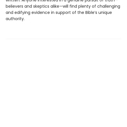
believers and skeptics alike—will find plenty of challenging
and edifying evidence in support of the Bible’s unique
authority.