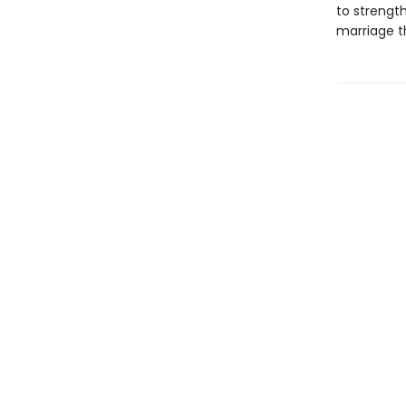
to strength
marriage th