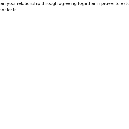
en your relationship through agreeing together in prayer to esta
at lasts.