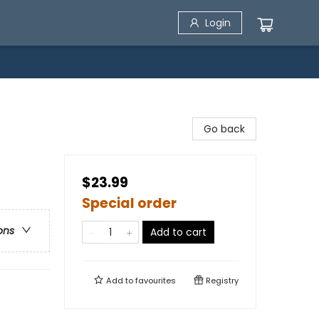
Login
Go back
$23.99
Special order
ons
Add to cart
Add to
favourites
Registry