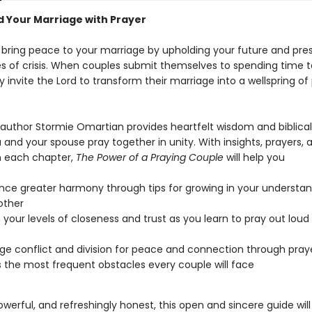
 Your Marriage with Prayer
 bring peace to your marriage by upholding your future and pre
es of crisis. When couples submit themselves to spending time t
y invite the Lord to transform their marriage into a wellspring o
g author Stormie Omartian provides heartfelt wisdom and biblica
 and your spouse pray together in unity. With insights, prayers, 
in each chapter,
The Power of a Praying Couple
will help you
nce greater harmony through tips for growing in your understan
other
your levels of closeness and trust as you learn to pray out loud
e conflict and division for peace and connection through pray
 the most frequent obstacles every couple will face
powerful, and refreshingly honest, this open and sincere guide wil