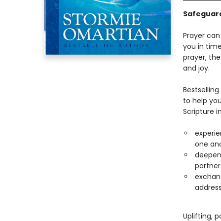
Safeguard
Prayer can
you in tim
prayer, the
and joy.
Bestsellin
to help you
Scripture 
experie
one an
deepen 
partner
exchang
address
Uplifting, 