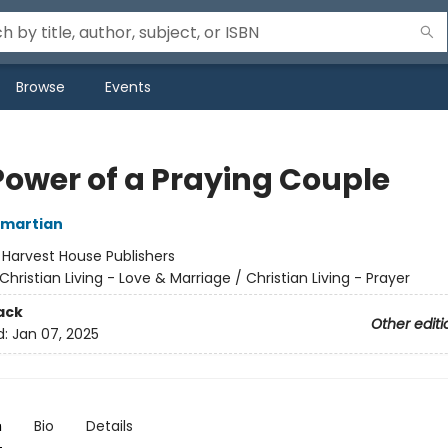
Browse
Events
Power of a Praying Couple
Omartian
:
Harvest House Publishers
Christian Living - Love & Marriage / Christian Living - Prayer
ack
Other editi
d:
Jan 07, 2025
n
Bio
Details