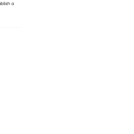
blish a