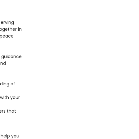
serving
ogether in
f peace
l guidance
and
ding of
 with your
ers that
l help you