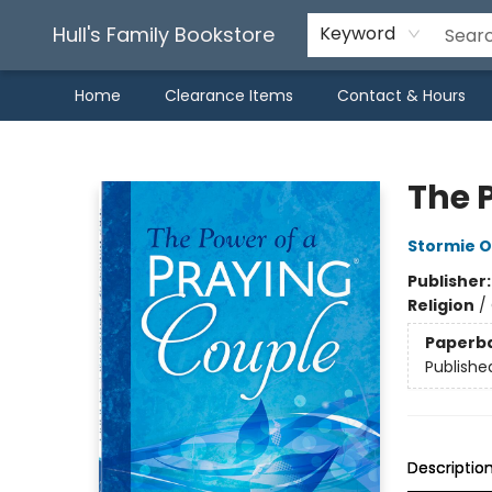
Hull's Family Bookstore
Keyword
Home
Clearance Items
Contact & Hours
Hull's Family Bookstore
The 
Stormie 
Publisher
Religion
/
Paperb
Publishe
Descriptio