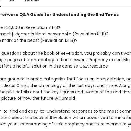
n
Bio
Details
tforward Q&A Guide for Understanding the End Times
e 144,000 in Revelation 7:1-8?
mpet judgments literal or symbolic (Revelation 8; 11)?
 mark of the beast (Revelation 13:18)?
e questions about the book of Revelation, you probably don’t wa
gh pages of commentary to find answers. Prophecy expert Mar
ffers a helpful solution in this concise Q&A resource.
are grouped in broad categories that focus on interpretation, 
, Jesus Christ, the chronology of the last days, and more. Along
n helpful details about the key figures and events of the end time
 picture of how the future will unfold.
y-to-find and easy-to-understand responses to the most com
tions about the book of Revelation will empower you to mine its
rich your understanding of Bible prophecy and its relevance to yo