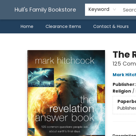
Hull's Family Bookstore
Keyword
Home
Clearance Items
Contact & Hours
Hull's Family Bookstore
The 
125 Comm
Mark Hitc
Publisher
Religion
/
Paperb
Publishe