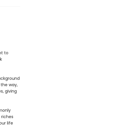
nt to
k
background
 the way,
s, giving
monly
 riches
ur life