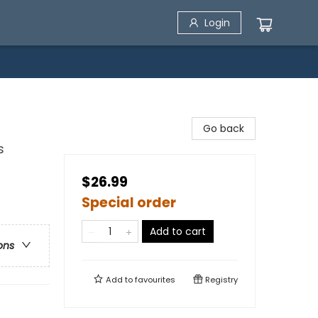
Login
Go back
s
$26.99
Special order
Add to cart
ons
Add to
favourites
Registry