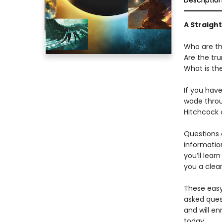
Descriptio
A Straigh
Who are th
Are the tru
What is the
If you hav
wade throu
Hitchcock o
Questions 
information
you’ll lear
you a clear
These eas
asked ques
and will en
today.