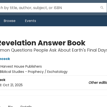
Browse
Events
Revelation Answer Book
on Questions People Ask About Earth's Final Day
hcock
:
Harvest House Publishers
Biblical Studies - Prophecy / Eschatology
ack
Other editi
d:
Oct 21, 2025