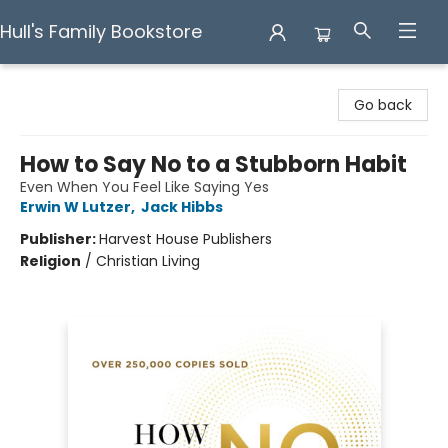
Hull's Family Bookstore
Hull's Family Bookstore
Go back
How to Say No to a Stubborn Habit
Even When You Feel Like Saying Yes
Erwin W Lutzer
,
Jack Hibbs
Publisher:
Harvest House Publishers
Religion
/
Christian Living