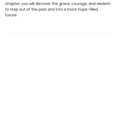
chapter, you will discover the grace, courage, and wisdom
to step out of the past and into a more hope-filled
future.