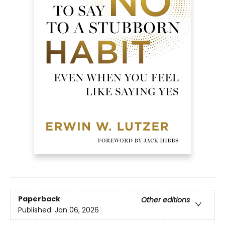
Paperback
Other editions
Published:
Jan 06, 2026