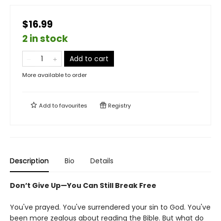
$16.99
2 in stock
Add to cart
More available to order
Add to
favourites
Registry
Description
Bio
Details
Don’t Give Up—You Can Still Break Free
You've prayed. You've surrendered your sin to God. You've
been more zealous about reading the Bible. But what do