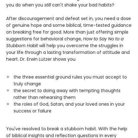
you do when you
still
can't shake your bad habits?
After discouragement and defeat set in, you need a dose
of genuine hope and some biblical, time-tested guidance
on breaking free for good. More than just offering simple
suggestions for behavioral change,
How to Say No to a
Stubborn Habit
will help you overcome the struggles in
your life through a lasting transformation of attitude and
heart. Dr. Erwin Lutzer shows you
the three essential ground rules you must accept to
truly change
the secret to doing away with tempting thoughts
rather than rehearsing them
the roles of God, Satan, and your loved ones in your
success or failure
You've resolved to break a stubborn habit. With the help
of biblical insights and reflection questions in every