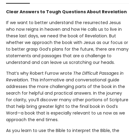
Clear Answers to Tough Questions About Revelation
If we want to better understand the resurrected Jesus
who now reigns in heaven and how He calls us to live in
these last days, we need the book of Revelation. But
whether we approach the book with Jesus as our focus or
to better grasp God’s plans for the future, there are many
statements and passages that are a challenge to
understand and can leave us scratching our heads.
That’s why Robert Furrow wrote
The Difficult Passages in
Revelation.
This informative and conversational guide
addresses the more challenging parts of the book in the
search for helpful and practical answers. In the journey
for clarity, you’ll discover many other portions of Scripture
that help bring greater light to the final book in God’s
Word—a book that is especially relevant to us now as we
approach the end times.
As you learn to use the Bible to interpret the Bible, the