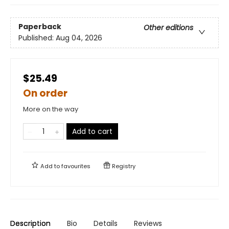
Paperback
Other editions
Published:
Aug 04, 2026
$25.49
On order
More on the way
Add to cart
Add to
favourites
Registry
Description
Bio
Details
Reviews