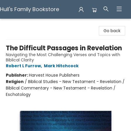
Hull's Family Bookstore
Hull's Family Bookstore
Go back
The Difficult Passages in Revelation
Navigating the Most Challenging Verses and Topics with
Biblical Clarity
Robert L Furrow
,
Mark Hitchcock
Publisher:
Harvest House Publishers
Religion
/
Biblical Studies - New Testament - Revelation /
Biblical Commentary - New Testament - Revelation /
Eschatology