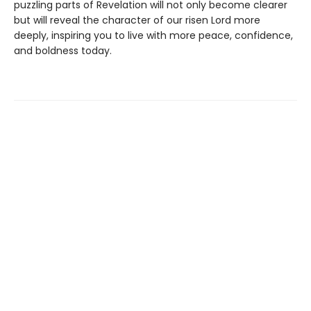
puzzling parts of Revelation will not only become clearer
but will reveal the character of our risen Lord more
deeply, inspiring you to live with more peace, confidence,
and boldness today.