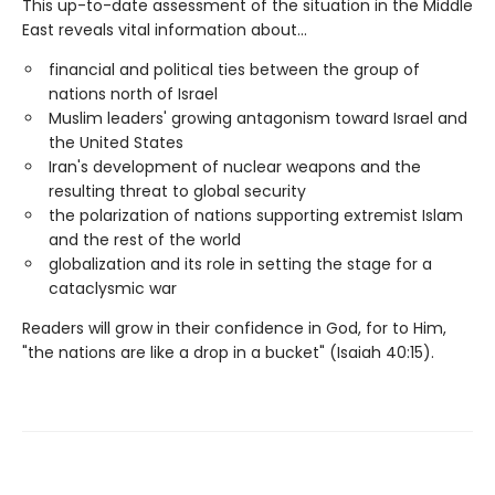
This up-to-date assessment of the situation in the Middle
East reveals vital information about...
financial and political ties between the group of
nations north of Israel
Muslim leaders' growing antagonism toward Israel and
the United States
Iran's development of nuclear weapons and the
resulting threat to global security
the polarization of nations supporting extremist Islam
and the rest of the world
globalization and its role in setting the stage for a
cataclysmic war
Readers will grow in their confidence in God, for to Him,
"the nations are like a drop in a bucket" (Isaiah 40:15).