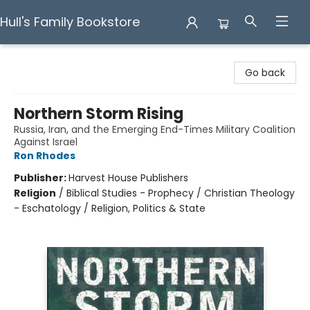
Hull's Family Bookstore
Hull's Family Bookstore
Go back
Northern Storm Rising
Russia, Iran, and the Emerging End-Times Military Coalition
Against Israel
Ron Rhodes
Publisher:
Harvest House Publishers
Religion
/
Biblical Studies - Prophecy / Christian Theology
- Eschatology / Religion, Politics & State