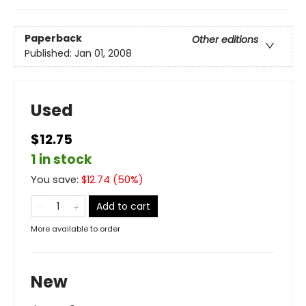
Paperback
Other editions
Published:
Jan 01, 2008
Used
$12.75
1 in stock
You save:
$
12.74
(
50
%)
Add to cart
More available to order
New