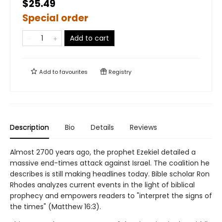
$25.49
Special order
Add to cart
Add to
favourites
Registry
Description
Bio
Details
Reviews
Almost 2700 years ago, the prophet Ezekiel detailed a
massive end-times attack against Israel. The coalition he
describes is still making headlines today. Bible scholar Ron
Rhodes analyzes current events in the light of biblical
prophecy and empowers readers to "interpret the signs of
the times" (Matthew 16:3).