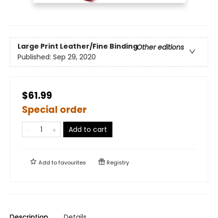
Large Print
Leather/Fine Binding
Other editions
Published:
Sep 29, 2020
$61.99
Special order
Add to cart
Add to
favourites
Registry
Description
Details