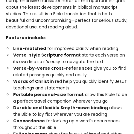
comprehensive translator notes offer important insights
about the latest developments in biblical manuscript
studies. The result is a Bible translation that is both
beautiful and uncompromising—perfect for serious study,
devotional use, and reading aloud.
Features include:
Line-matched
for improved clarity when reading
Verse-style Scripture format
starts each verse on
its own line so it’s easy to navigate the text
Verse-by-verse cross-references
give you to find
related passages quickly and easily
Words of Christ
in red help you quickly identify Jesus’
teachings and statements
Portable personal-size format
allow this Bible to be
a perfect travel companion wherever you go
Durable and flexible Smyth-sewn binding
allows
the Bible to lay flat wherever you are reading
Concordance
for looking up a word’s occurrences
throughout the Bible
Full color maps
show the layout of Israel and other