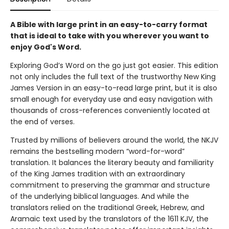
A Bible with large print in an easy-to-carry format
that is ideal to take with you wherever you want to
enjoy God's Word.
Exploring God’s Word on the go just got easier. This edition
not only includes the full text of the trustworthy New King
James Version in an easy-to-read large print, but it is also
small enough for everyday use and easy navigation with
thousands of cross-references conveniently located at
the end of verses.
Trusted by millions of believers around the world, the NKJV
remains the bestselling modern “word-for-word”
translation. It balances the literary beauty and familiarity
of the King James tradition with an extraordinary
commitment to preserving the grammar and structure
of the underlying biblical languages. And while the
translators relied on the traditional Greek, Hebrew, and
Aramaic text used by the translators of the 1611 KJV, the