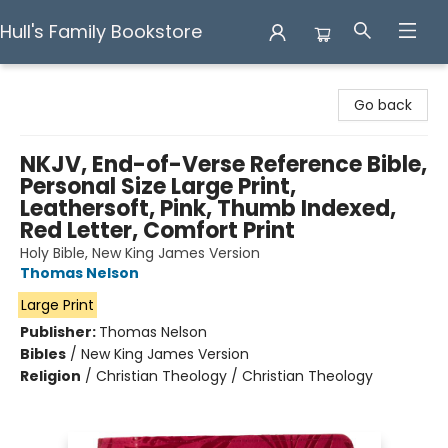
Hull's Family Bookstore
Hull's Family Bookstore
Go back
NKJV, End-of-Verse Reference Bible,
Personal Size Large Print,
Leathersoft, Pink, Thumb Indexed,
Red Letter, Comfort Print
Holy Bible, New King James Version
Thomas Nelson
Large Print
Publisher:
Thomas Nelson
Bibles
/
New King James Version
Religion
/
Christian Theology / Christian Theology