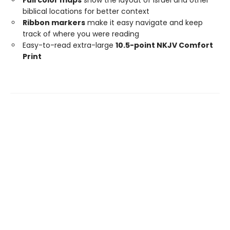
biblical locations for better context
Ribbon markers
make it easy navigate and keep
track of where you were reading
Easy-to-read extra-large
10.5-point NKJV Comfort
Print