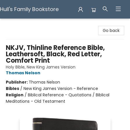
Hull's Family Bookstore
Hull's Family Bookstore
Go back
NKJV, Thinline Reference Bible,
Leathersoft, Black, Red Letter,
Comfort Print
Holy Bible, New King James Version
Thomas Nelson
Publisher:
Thomas Nelson
Bibles
/
New King James Version - Reference
Religion
/
Biblical Reference - Quotations / Biblical
Meditations - Old Testament