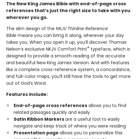
The New King James Bible with end-of-page cross
references that’s just the right size to take with you
wherever you go.
The slim design of the
NKJV Thinline Reference
Bible
means you can bring it along, wherever your day
takes you. When you open it up, you’ll discover Thomas
®
Nelson’s exclusive NKJV Comfort Print
typeface, which is
designed to provide a smooth reading of the accurate
and beautiful New King James Version. And with features
like a complete cross-reference system, a concordance,
and full-color maps, you’ll still have the tools to get more
out of God’s Word.
Features include:
End-of-page cross references
allows you to find
related passages quickly and easily
Satin Ribbon Markers
are a useful tool to easily
navigate and keep track of where you were reading
Presentation page
allows you to personalize this