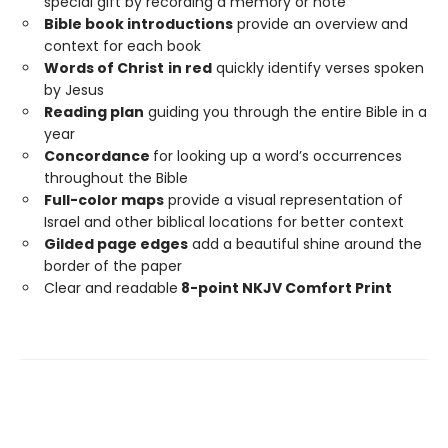
special gift by recording a memory or note
Bible book introductions
provide an overview and
context for each book
Words of Christ
in red
quickly identify verses spoken
by Jesus
Reading plan
guiding you through the entire Bible in a
year
Concordance
for looking up a word’s occurrences
throughout the Bible
Full-color maps
provide a visual representation of
Israel and other biblical locations for better context
Gilded page edges
add a beautiful shine around the
border of the paper
Clear and readable
8-point NKJV Comfort Print