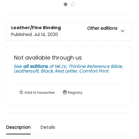
Leather/Fine Binding
Other editions
Published:
Jul 14, 2020
Not available through us
See
all editions
of
NKJV, Thinline Reference Bible,
Leathersoft, Black, Red Letter, Comfort Print
Add to
favourites
Registry
Description
Details