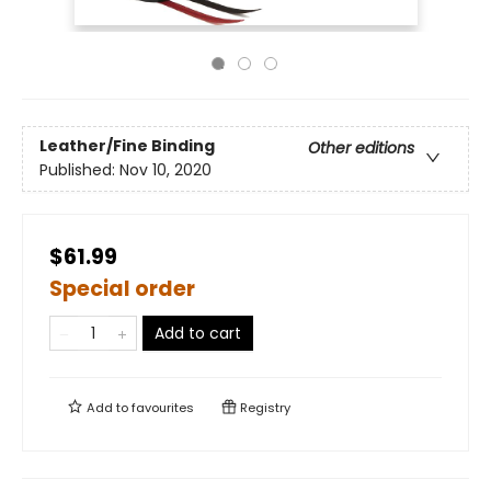
Leather/Fine Binding
Other editions
Published:
Nov 10, 2020
$61.99
Special order
Add to cart
Add to
favourites
Registry