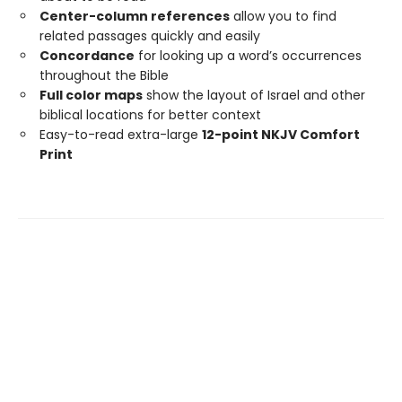
Center-column references
allow you to find
related passages quickly and easily
Concordance
for looking up a word’s occurrences
throughout the Bible
Full color maps
show the layout of Israel and other
biblical locations for better context
Easy-to-read extra-large
12-point NKJV Comfort
Print