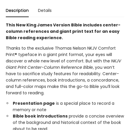
Description
Details
This New King James Version Bible includes center-
column references and giant print text for an easy
Bible reading experience.
Thanks to the exclusive Thomas Nelson NKJV Comfort
Print® typeface in a giant print format, your eyes will
discover a whole new level of comfort. But with the
NKJV
Giant Print Center-Column Reference Bible
, you won’t
have to sacrifice study features for readability. Center-
column references, book introductions, a concordance,
and full-color maps make this the go-to Bible you’ll look
forward to reading.
Presentation page
is a special place to record a
memory or note
Bible book introductions
provide a concise overview
of the background and historical context of the book
about to be read