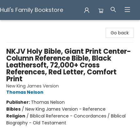
Hull's Family Bookstore
Hull's Family Bookstore
Go back
NKJV Holy Bible, Giant Print Center-
Column Reference Bible, Black
Leathersoft, 72,000+ Cross
References, Red Letter, Comfort
Print
New King James Version
Thomas Nelson
Publisher:
Thomas Nelson
Bibles
/
New King James Version - Reference
Religion
/
Biblical Reference - Concordances / Biblical
Biography - Old Testament