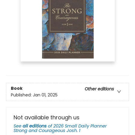
Book
Other editions
Published:
Jan 01, 2025
Not available through us
See
all editions
of
2026 Small Daily Planner
Strong and Courageous Josh. 1