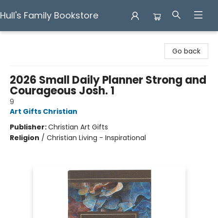
Hull's Family Bookstore
Hull's Family Bookstore
Go back
2026 Small Daily Planner Strong and
Courageous Josh. 1
9
Art Gifts Christian
Publisher:
Christian Art Gifts
Religion
/
Christian Living - Inspirational