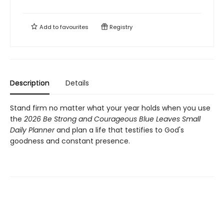
Add to
favourites
Registry
Description
Details
Stand firm no matter what your year holds when you use
the
2026 Be Strong and Courageous Blue Leaves Small
Daily Planner
and plan a life that testifies to God's
goodness and constant presence.