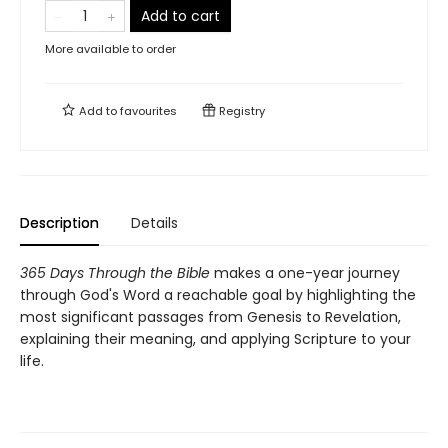
Add to cart
More available to order
Add to
favourites
Registry
Description
Details
365 Days Through the Bible
makes a one-year journey
through God's Word a reachable goal by highlighting the
most significant passages from Genesis to Revelation,
explaining their meaning, and applying Scripture to your
life.