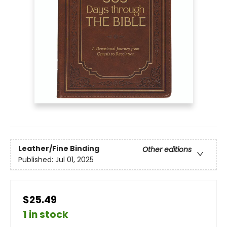
Leather/Fine Binding
Other editions
Published:
Jul 01, 2025
$25.49
1 in stock