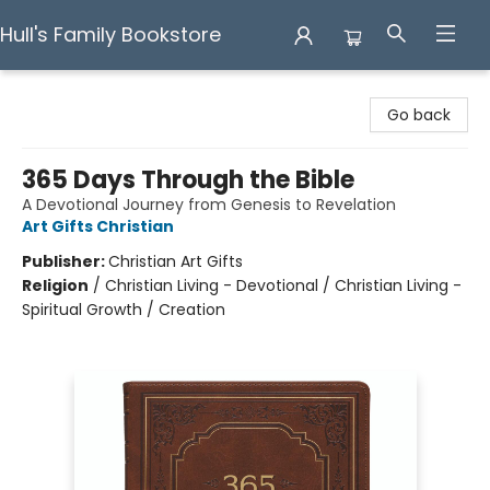
Hull's Family Bookstore
Hull's Family Bookstore
Go back
365 Days Through the Bible
A Devotional Journey from Genesis to Revelation
Art Gifts Christian
Publisher:
Christian Art Gifts
Religion
/
Christian Living - Devotional / Christian Living -
Spiritual Growth / Creation