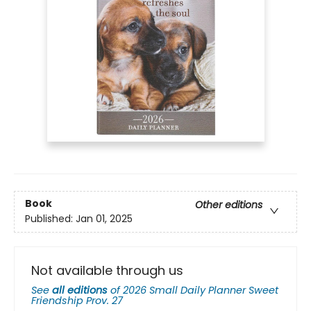
Book
Other editions
Published:
Jan 01, 2025
Not available through us
See
all editions
of
2026 Small Daily Planner Sweet
Friendship Prov. 27