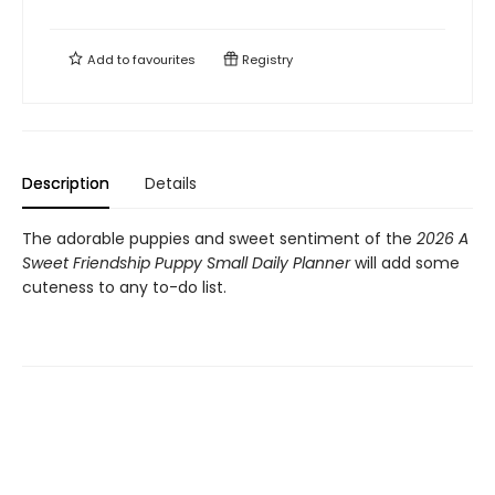
Add to
favourites
Registry
Description
Details
The adorable puppies and sweet sentiment of the
2026 A
Sweet Friendship Puppy Small Daily Planner
will add some
cuteness to any to-do list.