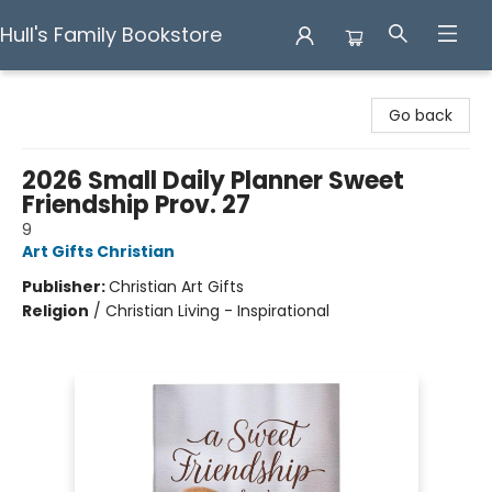
Hull's Family Bookstore
Hull's Family Bookstore
Go back
2026 Small Daily Planner Sweet
Friendship Prov. 27
9
Art Gifts Christian
Publisher:
Christian Art Gifts
Religion
/
Christian Living - Inspirational