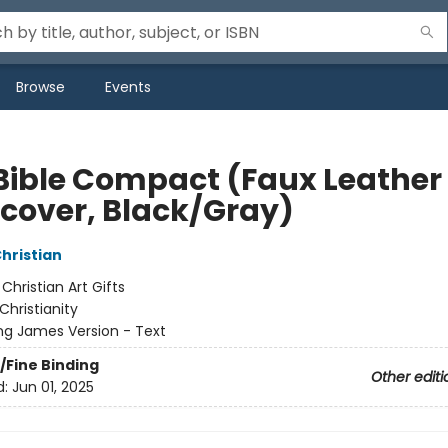
Browse
Events
Bible Compact (Faux Leather
cover, Black/Gray)
Christian
:
Christian Art Gifts
Christianity
ng James Version - Text
/Fine Binding
Other editi
d:
Jun 01, 2025