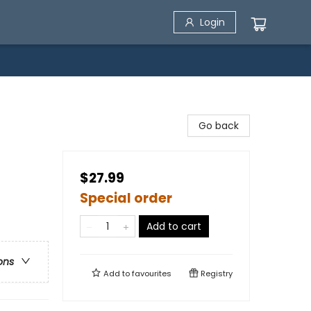
Login
Go back
$27.99
Special order
Add to cart
ons
Add to
favourites
Registry