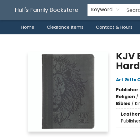
Hull's Family Bookstore
Keyword
Home
Clearance Items
Contact & Hours
Hull's Family Bookstore
KJV 
Hard
Art Gifts 
Publisher
Religion
/
Bibles
/
Ki
Leather
Publishe