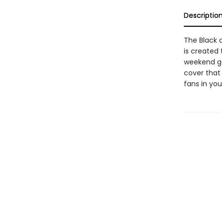
Descriptio
The Black 
is created
weekend get
cover that 
fans in your