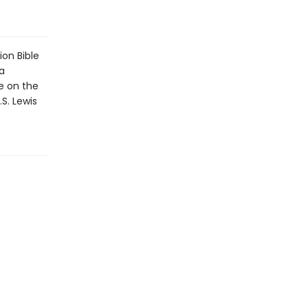
on Bible
a
e on the
S. Lewis