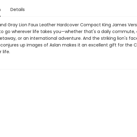
n
Details
and Gray Lion Faux Leather Hardcover Compact King James Versi
 to go wherever life takes you—whether that's a daily commute, 
away, or an international adventure. And the striking lion's fac
conjures up images of Aslan makes it an excellent gift for the C.
 life.