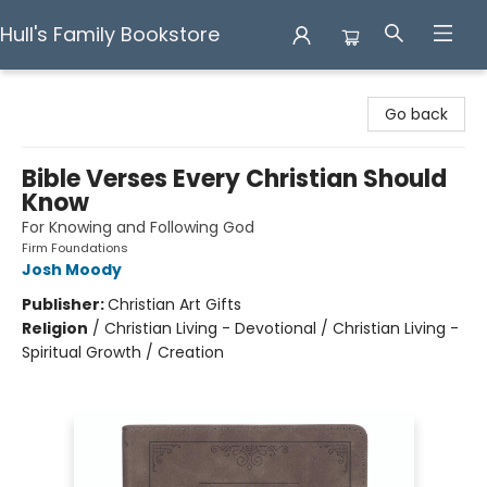
Hull's Family Bookstore
Hull's Family Bookstore
Go back
Bible Verses Every Christian Should
Know
For Knowing and Following God
Firm Foundations
Josh Moody
Publisher:
Christian Art Gifts
Religion
/
Christian Living - Devotional / Christian Living -
Spiritual Growth / Creation