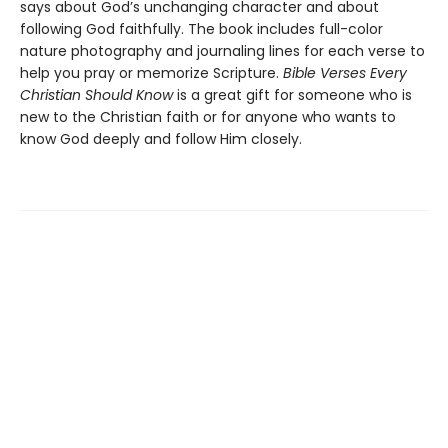
says about God’s unchanging character and about
following God faithfully. The book includes full-color
nature photography and journaling lines for each verse to
help you pray or memorize Scripture.
Bible Verses Every
Christian Should Know
is a great gift for someone who is
new to the Christian faith or for anyone who wants to
know God deeply and follow Him closely.