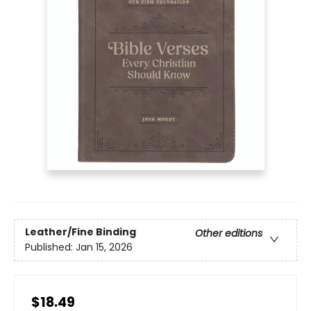
Leather/Fine Binding
Other editions
Published:
Jan 15, 2026
$18.49