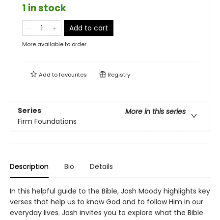
1 in stock
Add to cart
More available to order
Add to
favourites
Registry
Series
More in this series
Firm Foundations
Description
Bio
Details
In this helpful guide to the Bible, Josh Moody highlights key
verses that help us to know God and to follow Him in our
everyday lives. Josh invites you to explore what the Bible