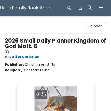
Hull's Family Bookstore
Hull's Family Bookstore
Go back
2026 Small Daily Planner Kingdom of
God Matt. 6
33
Art Gifts Christian
Publisher:
Christian Art Gifts
Religion
/
Christian Living