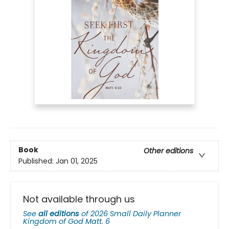
Book
Other editions
Published:
Jan 01, 2025
Not available through us
See
all editions
of
2026 Small Daily Planner
Kingdom of God Matt. 6