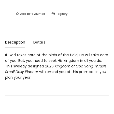
Add to
favourites
Registry
Description
Details
If God takes care of the birds of the field, He will take care
of you. But, you need to seek His kingdom in all you do.
This sweetly designed
2026 Kingdom of God Song Thrush
Small Daily Planner
will remind you of this promise as you
plan your year.