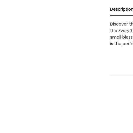
Descriptio
Discover th
the
Everyth
small bless
is the perf