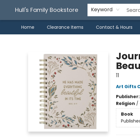
Hull's Family Bookstore
Keyword
Home
Clearance Items
Contact & Hours
Hull's Family Bookstore
Journ
Beaut
11
Art Gifts 
Publisher
Religion
/
Book
Publishe