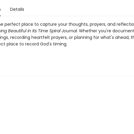
n
Details
e perfect place to capture your thoughts, prayers, and reflecti
ing Beautiful in Its Time Spiral Journal
. Whether you're documenti
ings, recording heartfelt prayers, or planning for what's ahead, th
ect place to record God's timing.