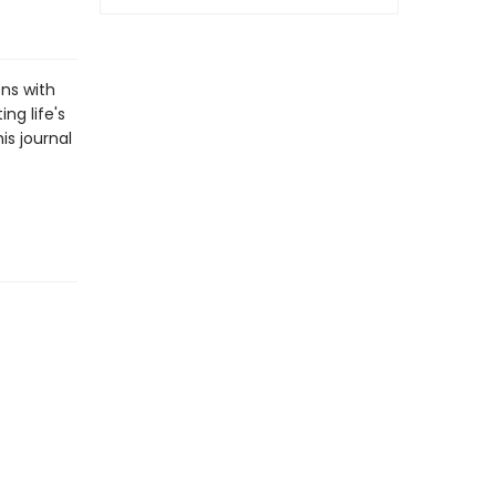
ons with
ng life's
is journal