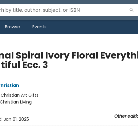
Browse
Events
al Spiral Ivory Floral Everyt
iful Ecc. 3
Christian
:
Christian Art Gifts
Christian Living
Other editi
d:
Jan 01, 2025