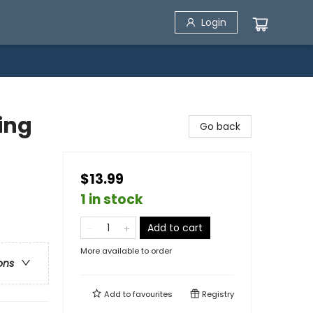
Login
hing
Go back
$13.99
1 in stock
Add to cart
More available to order
ons
Add to
favourites
Registry