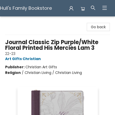
Hull's Family Bookstore
Hull's Family Bookstore
Go back
Journal Classic Zip Purple/White
Floral Printed His Mercies Lam 3
22-23
Art Gifts Christian
Publisher:
Christian Art Gifts
Religion
/
Christian Living / Christian Living