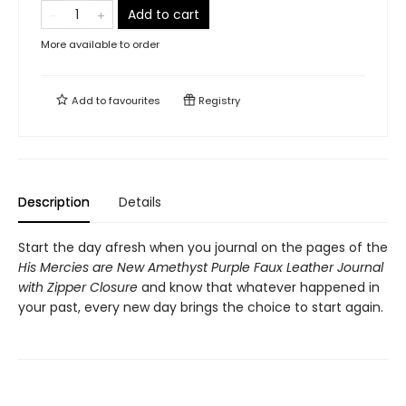
Add to cart
More available to order
Add to
favourites
Registry
Description
Details
Start the day afresh when you journal on the pages of the
His Mercies are New Amethyst Purple Faux Leather Journal
with Zipper Closure
and know that whatever happened in
your past, every new day brings the choice to start again.