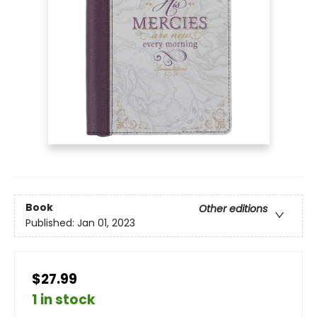
Book
Other editions
Published:
Jan 01, 2023
$27.99
1 in stock