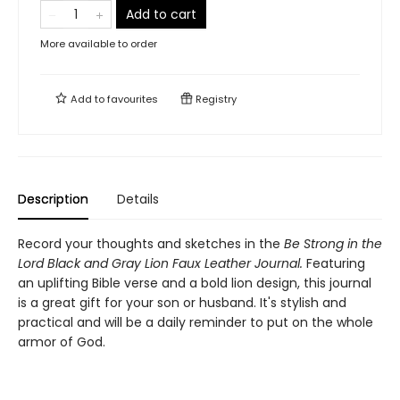
Add to cart
More available to order
Add to
favourites
Registry
Description
Details
Record your thoughts and sketches in the
Be Strong in the
Lord Black and Gray Lion Faux Leather Journal.
Featuring
an uplifting Bible verse and a bold lion design, this journal
is a great gift for your son or husband. It's stylish and
practical and will be a daily reminder to put on the whole
armor of God.