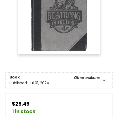
Book
Other editions
Published:
Jul 01, 2024
$25.49
1 in stock