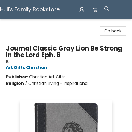
Hull's Family Bookstore
Hull's Family Bookstore
Go back
Journal Classic Gray Lion Be Strong
in the Lord Eph. 6
10
Art Gifts Christian
Publisher:
Christian Art Gifts
Religion
/
Christian Living - Inspirational